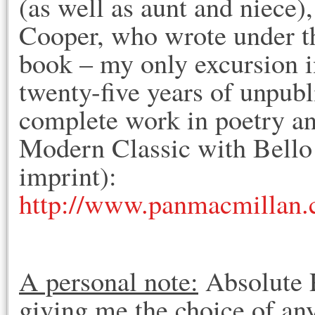
(as well as aunt and niece)
Cooper, who wrote under t
book – my only excursion i
twenty-five years of unpubli
complete work in poetry an
Modern Classic with Bello
imprint):
http://www.panmacmillan
A personal note:
Absolute P
giving me the choice of any 