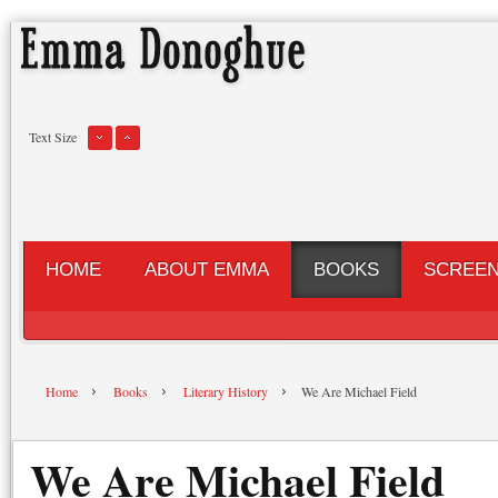
Text Size
HOME
ABOUT EMMA
BOOKS
SCREE
Home
Books
Literary History
We Are Michael Field
We Are Michael Field