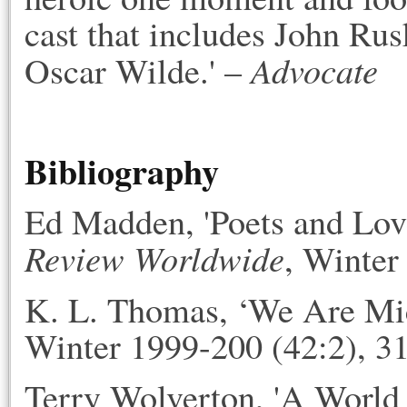
cast that includes John Ru
Advocate
Oscar Wilde.' –
Bibliography
Ed Madden, 'Poets and Lov
Review Worldwide
, Winter
K. L. Thomas, ‘We Are Mic
Winter 1999-200 (42:2), 3
Terry Wolverton, 'A Worl