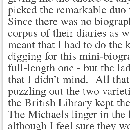
picked the remarkable duo
Since there was no biograp
corpus of their diaries as w
meant that I had to do the 
digging for this mini-biogr
full-length one - but the 
that I didn’t mind. All tha
puzzling out the two varie
the British Library kept 
The Michaels linger in the 
although I feel sure they w