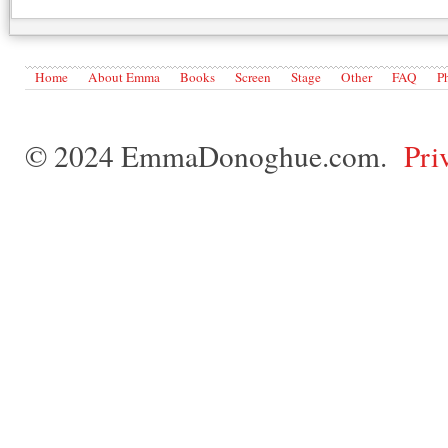
Home
About Emma
Books
Screen
Stage
Other
FAQ
P
© 2024 EmmaDonoghue.com.
Pri