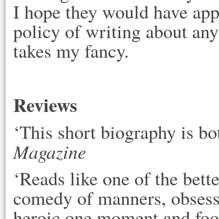
I hope they would have app
policy of writing about any
takes my fancy.
Reviews
‘This short biography is bo
Magazine
‘Reads like one of the bett
comedy of manners, obsessi
heroic one moment and fool