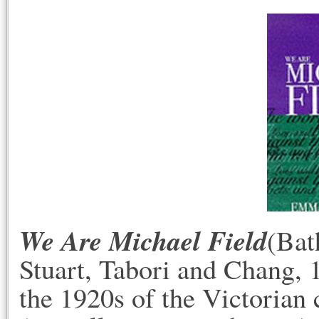
We Are Michael Field
(Bat
Stuart, Tabori and Chang, 1
the 1920s of the Victorian 