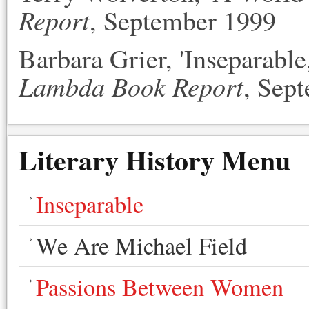
Report
, September 1999
Barbara Grier, 'Inseparable
Lambda Book Report
, Sep
Literary History Menu
Inseparable
We Are Michael Field
Passions Between Women