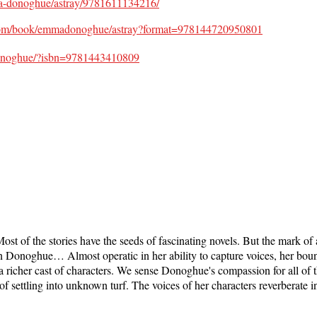
ma-donoghue/astray/9781611134216/
com/book/emmadonoghue/astray?format=978144720950801
-Donoghue/?isbn=9781443410809
ost of the stories have the seeds of fascinating novels. But the mark of a
rn Donoghue… Almost operatic in her ability to capture voices, her bou
 a richer cast of characters. We sense Donoghue's compassion for all 
of settling into unknown turf. The voices of her characters reverberate i