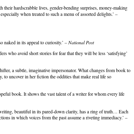
with their hardscrabble lives, gender-bending surprises, money-making
 especially when treated to such a menu of assorted delights.’ –
o naked in its appeal to curiosity.’ –
National Post
 who avoid short stories for fear that they will be less ‘satisfying’
-shifter, a subtle, imaginative impersonator. What changes from book to
 to uncover in her fiction the oddities that make real life so
opeful book. It shows the vast talent of a writer for whom every life
iting, beautiful in its pared-down clarity, has a ring of truth… Each
tions in which voices from the past assume a riveting immediacy.’ –