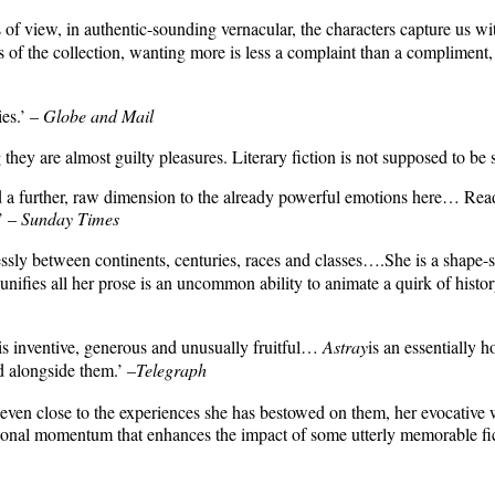
s of view, in authentic-sounding vernacular, the characters capture us 
s of the collection, wanting more is less a complaint than a compliment,
ies.’ –
Globe and Mail
they are almost guilty pleasures. Literary fiction is not supposed to be s
a further, raw dimension to the already powerful emotions here… Readers
.’ –
Sunday Times
tlessly between continents, centuries, races and classes….She is a shape
unifies all her prose is an uncommon ability to animate a quirk of history,
 inventive, generous and unusually fruitful…
Astray
is an essentially h
d alongside them.’ –
Telegraph
even close to the experiences she has bestowed on them, her evocative wr
otional momentum that enhances the impact of some utterly memorable fic