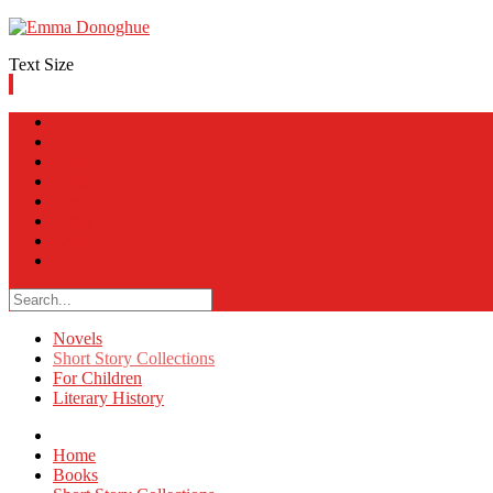
Text Size
Home
About Emma
Books
Screen
Stage
Other
FAQ
Photos
Novels
Short Story Collections
For Children
Literary History
Home
Books