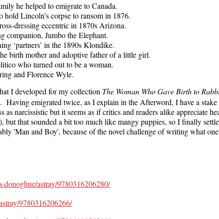
amily he helped to emigrate to Canada.
o hold Lincoln’s corpse to ransom in 1876.
oss-dressing eccentric in 1870s Arizona.
ong companion, Jumbo the Elephant.
ing ‘partners’ in the 1890s Klondike.
 birth mother and adoptive father of a little girl.
litico who turned out to be a woman.
oring and Florence Wyle.
hat I developed for my collection
The Woman Who Gave Birth to Rabbi
 Having emigrated twice, as I explain in the Afterword, I have a stake
s narcissistic but it seems as if critics and readers alike appreciate he
 but that sounded a bit too much like mangy puppies, so I finally sett
oabably 'Man and Boy', because of the novel challenge of writing what o
ma-donoghue/astray/9780316206280/
/astray/9780316206266/