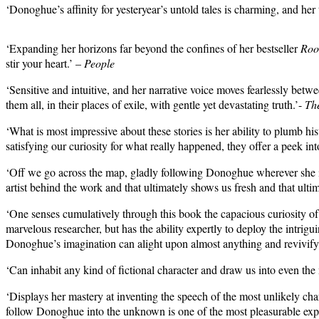
‘Donoghue’s affinity for yesteryear’s untold tales is charming, and he
‘Expanding her horizons far beyond the confines of her bestseller
Ro
stir your heart.’ –
People
‘Sensitive and intuitive, and her narrative voice moves fearlessly be
them all, in their places of exile, with gentle yet devastating truth.’-
Th
‘W
hat is most impressive about these stories is her ability to plumb 
satisfying our curiosity for what really happened, they offer a peek into
‘Off we go across the map, gladly following Donoghue wherever she inten
artist behind the work and that ultimately shows us fresh and that ult
‘One senses cumulatively through this book the capacious curiosity o
marvelous researcher, but has the ability expertly to deploy the intrig
Donoghue’s imagination can alight upon almost anything and revivify 
‘Can inhabit any kind of fictional character and draw us into even t
‘Displays her mastery at inventing the speech of the most unlikely chara
follow Donoghue into the unknown is one of the most pleasurable expe