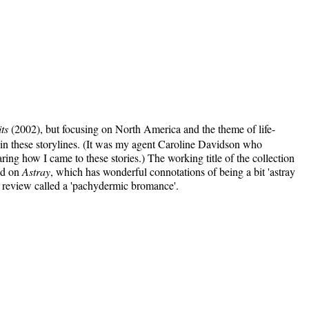
ts
(2002), but focusing on North America and the theme of life-
 in these storylines. (It was my agent Caroline Davidson who
aring how I came to these stories.) The working title of the collection
led on
Astray
, which has wonderful connotations of being a bit 'astray
ne review called a 'pachydermic bromance'.