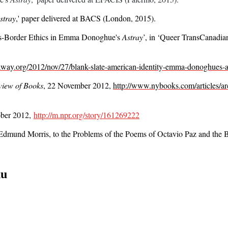
stray
,'
paper delivered at BACS (London, 2015).
oss-Border Ethics in Emma Donoghue's
Astray
’, in
‘Queer TransCanadian
away.org/2012/nov/27/blank-slate-american-identity-emma-donoghues-a
iew of Books
, 22 November 2012,
http://www.nybooks.com/articles/ar
tober 2012,
http://m.npr.org/story/161269222
, Edmund Morris, to the Problems of the Poems of Octavio Paz and the
nu