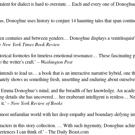
r talent for dialect is hard to overstate… Each and every one of Donoghue
om
, Donoghue uses history to conjure 14 haunting tales that span contin
tween centuries and between genders… Donoghue displays a ventriloquist
e New York Times Book Review
historical footnotes for timeless emotional resonance… These fascinating
 the writer’s craft.’ –
Washington Post
ds to lead us… a book that is an interactive narrative hybrid, one that g
imately shows us something fresh, unsettling and enduring about ourselve
f Emma Donoghue’s mind, and the breadth of her knowledge. An academic 
uing details she has uncovered… her exuberant intelligent is restless… Ne
it.’ –
New York Review of Books
he most unfamiliar world with her deep empathy and boundary-defying im
cters in this story collection.
… With such ingenuity, Donoghue achieves
riences I can think of.’ -
The Daily Beast.com