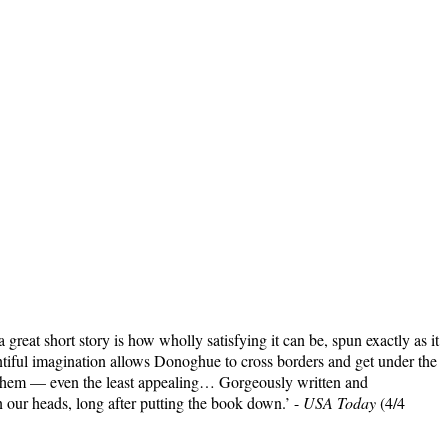
 great short story is how wholly satisfying it can be, spun exactly as it
ntiful imagination allows Donoghue to cross borders and get under the
of them — even the least appealing… Gorgeously written and
n our heads, long after putting the book down.’ -
USA Today
(4/4