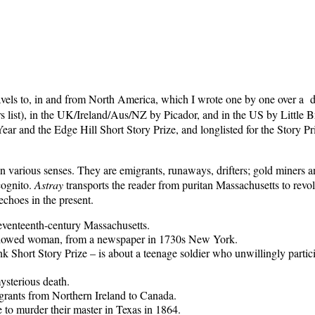
ravels to, in and from North America, which I wrote one by one over a d
ers list), in the UK/Ireland/Aus/NZ by Picador, and in the US by Litt
Year and the Edge Hill Short Story Prize, and longlisted for the Story 
 in various senses. They are emigrants, runaways, drifters; gold miners a
cognito.
Astray
transports the reader from puritan Massachusetts to rev
echoes in the present.
seventeenth-century Massachusetts.
widowed woman, from a newspaper in 1730s New York.
 Short Story Prize – is about a teenage soldier who unwillingly partic
ysterious death.
grants from Northern Ireland to Canada.
 to murder their master in Texas in 1864.