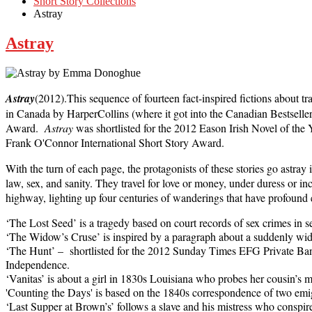
Short Story Collections
Astray
Astray
Astray
(2012).This sequence of fourteen fact-inspired fictions about t
in Canada by HarperCollins (where it got into the Canadian Bestsell
Award.
Astray
was shortlisted for the 2012 Eason Irish Novel of the 
Frank O'Connor International Short Story Award.
With the turn of each page, the protagonists of these stories go astray
law, sex, and sanity. They travel for love or money, under duress or in
highway, lighting up four centuries of wanderings that have profound 
‘The Lost Seed’ is a tragedy based on court records of sex crimes in 
‘The Widow’s Cruse’ is inspired by a paragraph about a suddenly 
‘The Hunt’ – shortlisted for the 2012 Sunday Times EFG Private Bank
Independence.
‘Vanitas’ is about a girl in 1830s Louisiana who probes her cousin’s m
'Counting the Days' is based on the 1840s correspondence of two emi
‘Last Supper at Brown’s’ follows a slave and his mistress who conspire