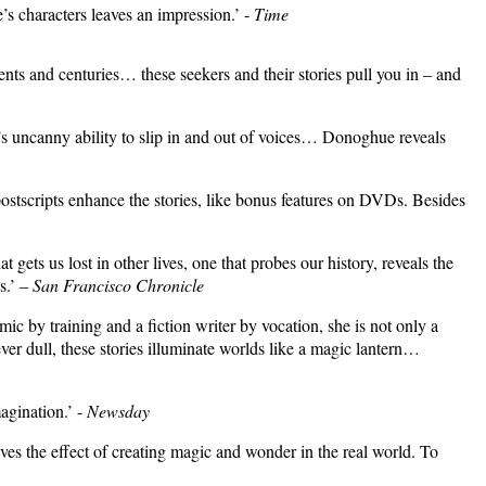
’s characters leaves an impression.’ -
Time
ents and centuries… these seekers and their stories pull you in – and
’s uncanny ability to slip in and out of voices… Donoghue reveals
 postscripts enhance the stories, like bonus features on DVDs. Besides
ets us lost in other lives, one that probes our history, reveals the
s.’ –
San Francisco Chronicle
by training and a fiction writer by vocation, she is not only a
ver dull, these stories illuminate worlds like a magic lantern…
agination.’
-
Newsday
 the effect of creating magic and wonder in the real world. To