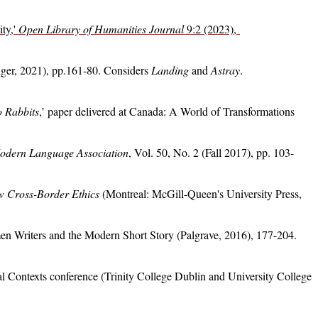
ity,'
Open Library of Humanities Journal
9:2 (2023),
ger, 2021), pp.161-80. Considers
Landing
and
Astray
.
 Rabbits
,’ paper delivered at Canada: A World of Transformations
Modern Language Association
, Vol. 50, No. 2 (Fall 2017), pp. 103-
w Cross-Border Ethics
(Montreal: McGill-Queen's University Press,
en Writers and the Modern Short Story (Palgrave, 2016), 177-204.
nal Contexts conference (Trinity College Dublin and University College