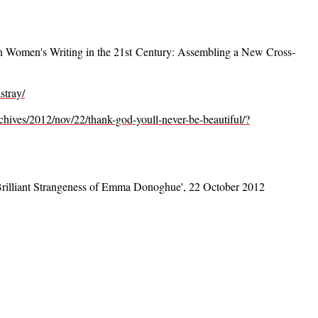
 Women's Writing in the 21st Century: Assembling a New Cross-
stray/
chives/2012/nov/22/thank-god-youll-never-be-beautiful/?
 Brilliant Strangeness of Emma Donoghue', 22 October 2012