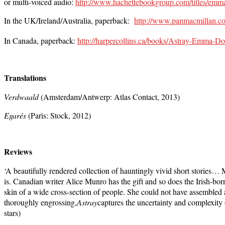
or multi-voiced audio:
http://www.hachettebookgroup.com/titles/em
In the UK/Ireland/Australia, paperback:
http://www.panmacmillan.
In Canada, paperback:
http://harpercollins.ca/books/Astray-Emma
Translations
Verdwaald
(Amsterdam/Antwerp: Atlas Contact, 2013)
Egarés
(Paris: Stock, 2012)
Reviews
‘A beautifully rendered collection of hauntingly vivid short stories…
M
is. Canadian writer Alice Munro has the gift and so does the Irish-bo
skin of a wide cross-section of people. She could not have assembled
thoroughly engrossing,
Astray
captures the uncertainty and complexity 
stars)