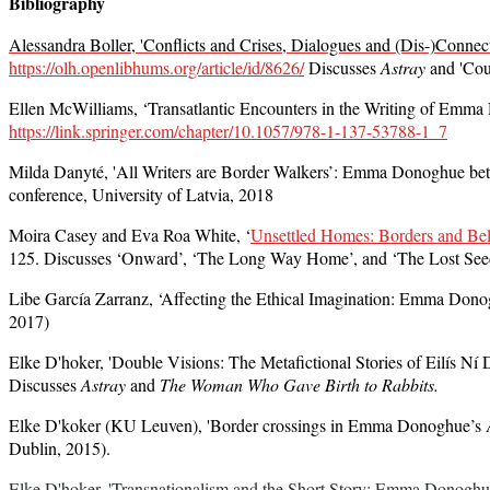
Bibliography
Alessandra Boller, 'Conflicts and Crises, Dialogues and (Dis-)Connec
https://olh.openlibhums.org/article/id/8626/
Discusses
Astray
and 'Coun
Ellen McWilliams, ‘Transatlantic Encounters in the Writing of Emma
https://link.springer.com/chapter/10.1057/978-1-137-53788-1_7
Milda Danyté, 'All Writers are Border Walkers’: Emma Donoghue bet
conference, University of Latvia, 2018
Moira Casey and Eva Roa White, ‘
Unsettled Homes: Borders and Be
125. Discusses ‘Onward’, ‘The Long Way Home’, and ‘The Lost See
Libe García Zarranz
, ‘Affecting the Ethical Imagination: Emma Don
2017)
Elke D'hoker, 'Double Visions: The Metafictional Stories of Eilís 
Discusses
Astray
and
The Woman Who Gave Birth to Rabbits.
Elke D'koker (KU Leuven), '
Border crossings in Emma Donoghue’s
Dublin, 2015).
Elke D'hoker, 'Transnationalism and the Short Story: Emma Donoghue