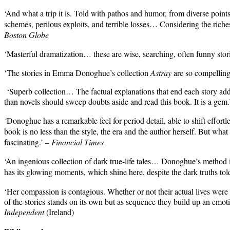
‘And what a trip it is. Told with pathos and humor, from diverse point
schemes, perilous exploits, and terrible losses… Considering the riche
Boston Globe
‘Masterful dramatization… these are wise, searching, often funny stor
‘The stories in Emma Donoghue’s collection
Astray
are so compelling 
‘Superb collection… The factual explanations that end each story add 
than novels should sweep doubts aside and read this book. It is a gem
‘
Donoghue has a remarkable feel for period detail, able to shift effor
book is no less than the style, the era and the author herself. But what 
fascinating.’ –
Financial Times
‘An ingenious collection of dark true-life tales…
Donoghue’s method is
has its glowing moments, which shine here, despite the dark truths tol
‘Her compassion is contagious. Whether or not their actual lives were 
of the stories stands on its own but as sequence they build up an em
Independent
(Ireland)