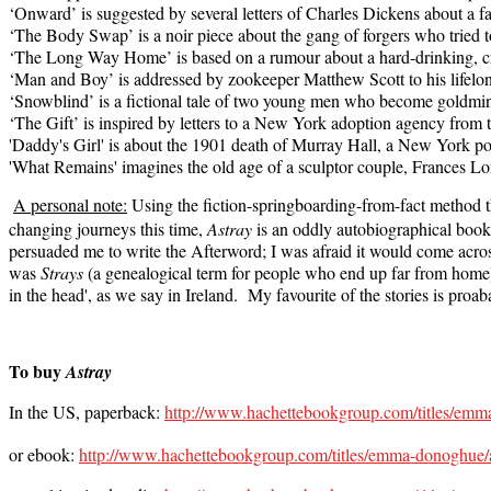
‘Onward’ is suggested by several letters of Charles Dickens about a f
‘The Body Swap’ is a noir piece about the gang of forgers who tried t
‘The Long Way Home’ is based on a rumour about a hard-drinking, cr
‘Man and Boy’ is addressed by zookeeper Matthew Scott to his lifel
‘Snowblind’ is a fictional tale of two young men who become goldmin
‘The Gift’ is inspired by letters to a New York adoption agency from the
'Daddy's Girl' is about the 1901 death of Murray Hall, a New York po
'What Remains' imagines the old age of a sculptor couple, Frances L
A personal note:
Using the fiction-springboarding-from-fact method t
changing journeys this time,
Astray
is an oddly autobiographical book.
persuaded me to write the Afterword; I was afraid it would come across a
was
Strays
(a genealogical term for people who end up far from home),
in the head', as we say in Ireland. My favourite of the stories is pr
To buy
Astray
In the US, paperback:
http://www.hachettebookgroup.com/titles/em
or ebook:
http://www.hachettebookgroup.com/titles/emma-donoghue