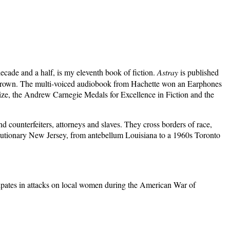
ecade and a half, is my eleventh book of fiction.
Astray
is published
le Brown. The multi-voiced audiobook from Hachette won an Earphones
Prize, the Andrew Carnegie Medals for Excellence in Fiction and the
nd counterfeiters, attorneys and slaves. They cross borders of race,
olutionary New Jersey, from antebellum Louisia
na to a 1960s Toronto
ipates in attacks on local women during the American War of