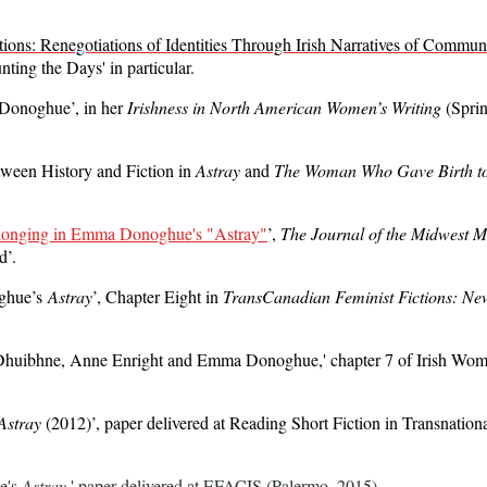
tions: Renegotiations of Identities Through Irish Narratives of Commun
ting the Days' in particular.
 Donoghue’, in her
Irishness in North American Women’s Writing
(Sprin
ween History and Fiction in
Astray
and
The Woman Who Gave Birth to
longing in Emma Donoghue's "Astray"
’,
The Journal of the Midwest 
d’.
oghue’s
Astray
’, Chapter Eight in
TransCanadian Feminist Fictions: Ne
Ní Dhuibhne, Anne Enright and Emma Donoghue,' chapter 7 of Irish Wom
Astray
(2012)’, paper delivered at Reading Short Fiction in Transnatio
's 
Astray
,' paper delivered at EFACIS (Palermo, 2015).