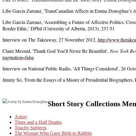
Libe Garcia Zarranz, '
TransCanadian Affects in Emma Donoghue’s
A
Libe García Zarranz,
‘
Assembling a Future of Affective Politics: Cr
Border Ethic,’ DPhil (University of Alberta, 2013), 237-51
Interview on The Takeaway, 27 November 2012,
http://www.thetake
Claire Messud, 'Thank God You'll Never Be Beautiful',
New York Rev
pagination=false
Interview on National Public Radio, 'All Things Considered', 26 Oc
Jimmy So, 'From the Essays of a Master of Presidential Biographers
Short Story Collections Me
Astray
Three and a Half Deaths
Touchy Subjects
The Woman Who Gave Birth to Rabbits