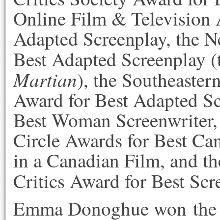
Online Film & Television 
Adapted Screenplay, the N
Best Adapted Screenplay 
Martian
), the Southeaster
Award for Best Adapted Sc
Best Woman Screenwriter, 
Circle Awards for Best Ca
in a Canadian Film, and 
Critics Award for Best Scr
Emma Donoghue won the 