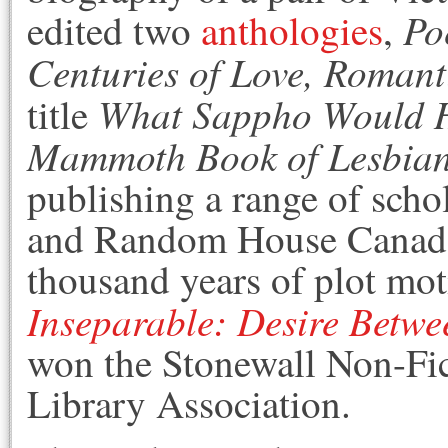
Po
edited two
anthologies
,
Centuries of Love, Romant
What Sappho Would 
title
Mammoth Book of Lesbian 
publishing a range of scho
and Random House Canada 
thousand years of plot moti
Inseparable: Desire Betwe
won the Stonewall Non-Fi
Library Association.