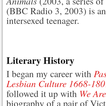
Animals
(2003, a series of
(BBC Radio 3, 2003) is an
intersexed teenager.
Literary History
Pas
I began my career with
Lesbian Culture 1668-180
We Are
followed it up with
biography of a pair of Vic