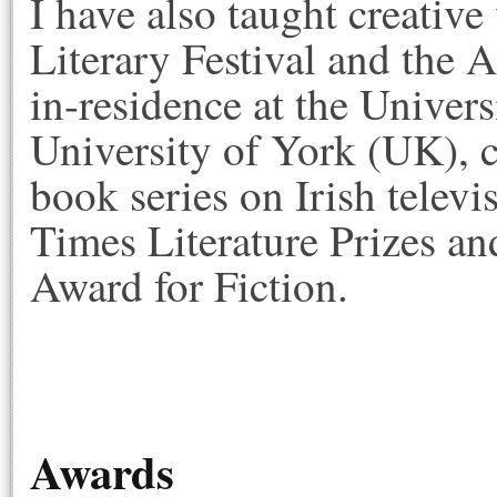
I have also taught creativ
Literary Festival and the 
in-residence at the Univer
University of York (UK), c
book series on Irish televis
Times Literature Prizes an
Award for Fiction.
Awards