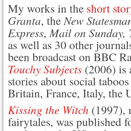
My works in the
short sto
Granta
New Statesma
, the
Express
Mail on Sunday,
,
as well as 30 other journa
been broadcast on BBC R
Touchy Subjects
(2006) is 
stories about social taboo
Britain, France, Italy, th
Kissing the Witch
(1997), 
fairytales, was published 