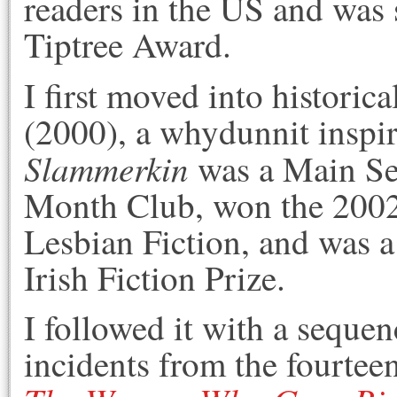
readers in the US and was s
Tiptree Award.
I first moved into historica
(2000), a whydunnit inspi
Slammerkin
was a Main Sel
Month Club, won the 2002
Lesbian Fiction, and was a 
Irish Fiction Prize.
I followed it with a sequen
incidents from the fourteen