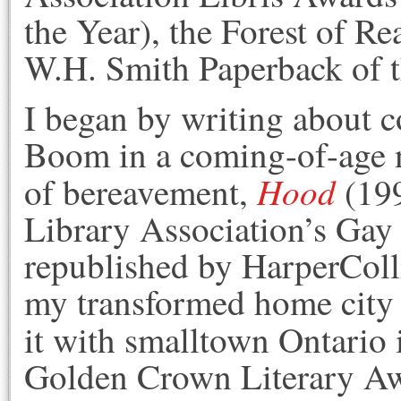
the Year), the Forest of R
W.H. Smith Paperback of 
I began by writing about 
Boom in a coming-of-age 
Hood
of bereavement,
(199
Library Association’s Ga
republished by HarperColli
my transformed home city w
it with smalltown Ontario
Golden Crown Literary Aw