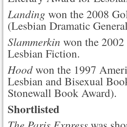
Landing
won the 2008 Gol
(Lesbian Dramatic General
Slammerkin
won the 2002 
Lesbian Fiction.
Hood
won the 1997 Americ
Lesbian and Bisexual Boo
Stonewall Book Award).
Shortlisted
The Paris Express
was shor