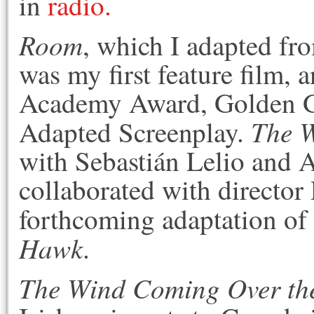
in
radio.
Room
, which I adapted fr
was my first feature film, a
Academy Award, Golden Gl
The 
Adapted Screenplay.
with Sebastián Lelio and A
collaborated with director
forthcoming adaptation o
Hawk
.
The Wind Coming Over th