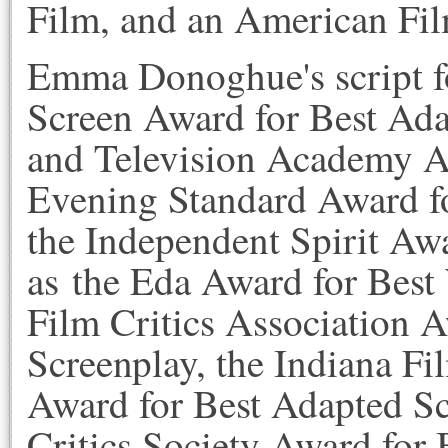
Film, and an American Film
Emma Donoghue's script 
Screen Award for Best Adap
and Television Academy Aw
Evening Standard Award f
the Independent Spirit Awa
as the Eda Award for Best
Film Critics Association 
Screenplay, the Indiana Fi
Award for Best Adapted Sc
Critics Society Award for 