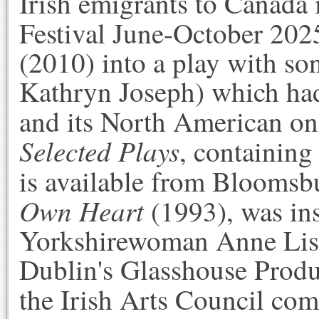
Irish emigrants to Canada 
Festival June-October 20
(2010) into a play with so
Kathryn Joseph) which had
and its North American on
Selected Plays
, containing 
is available from
Bloomsbu
Own Heart
(1993), was in
Yorkshirewoman Anne List
Dublin's Glasshouse Produ
the Irish Arts Council co