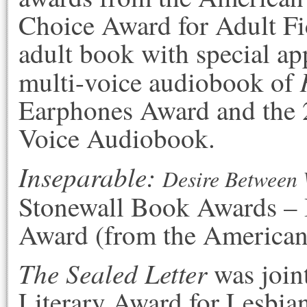
Choice Award for Adult Fi
adult book with special ap
multi-voice audiobook of
Earphones Award and the 
Voice Audiobook.
Inseparable
:
Desire Between 
Stonewall Book Awards – 
Award (from the American 
The Sealed Letter
was join
Literary Award for Lesbian