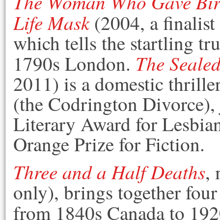
The Woman Who Gave Birt
Life Mask
(2004, a finalis
which tells the startling tr
The Sealed
1790s London.
2011) is a domestic thrill
(the Codrington Divorce),
Literary Award for Lesbian
Orange Prize for Fiction.
Three and a Half Deaths
,
only), brings together four
from 1840s Canada to 19