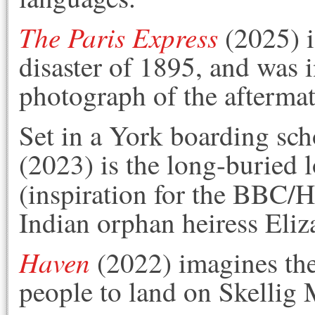
The Paris Express
(2025) i
disaster of 1895, and was i
photograph of the aftermat
Set in a York boarding sch
(2023) is the long-buried l
(inspiration for the BBC/
Indian orphan heiress Eliz
Haven
(2022) imagines the 
people to land on Skellig 