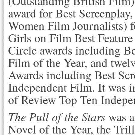
(Outstanding British Film)
award for Best Screenplay
Women Film Journalists) f
Girls on Film Best Feature
Circle awards including Be
Film of the Year, and twel
Awards including Best Scr
Independent Film. It was i
of Review Top Ten Indepe
The Pull of the Stars
was a 
Novel of the Year, the Tri