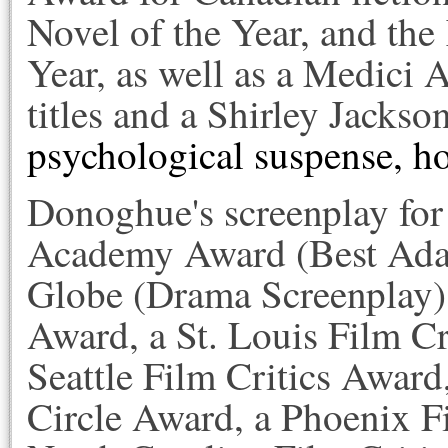
Novel of the Year, and the
Year, as well as a Medici 
titles and a Shirley Jacks
psychological suspense, hor
Donoghue's screenplay fo
Academy Award (Best Adap
Globe (Drama Screenplay),
Award, a St. Louis Film Cr
Seattle Film Critics Award
Circle Award, a Phoenix F