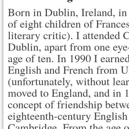
Born in Dublin, Ireland, i
of eight children of Franc
literary critic). I attended
Dublin, apart from one eye
age of ten. In 1990 I earne
English and French from U
(unfortunately, without lea
moved to England, and in 
concept of friendship bet
eighteenth-century English 
Cambridge. From the age of