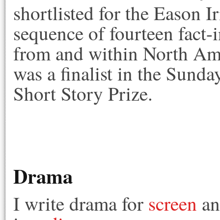
shortlisted for the Eason Ir
sequence of fourteen fact-i
from and within North Ame
was a finalist in the Sun
Short Story Prize.
Drama
I write drama for
screen
a