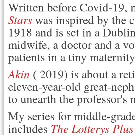
Written before Covid-19,
Stars
was inspired by the c
1918 and is set in a Dubli
midwife, a doctor and a vol
patients in a tiny maternit
Akin
( 2019) is about a re
eleven-year-old great-neph
to unearth the professor's 
My series for middle-grade
The Lotterys Plu
includes