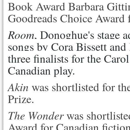
Book Award Barbara Gittin
Goodreads Choice Award for
Room
, Donoghue's stage ad
songs by Cora Bissett and 
three finalists for the Caro
Canadian play.
Akin
was shortlisted for th
Prize.
The Wonder
was shortliste
Award for Canadian fictio