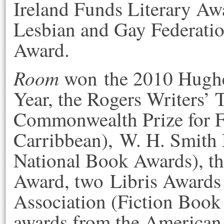
Ireland Funds Literary Aw
Lesbian and Gay Federation
Award.
Room
won the 2010 Hughes
Year, the Rogers Writers’ T
Commonwealth Prize for F
Carribbean), W. H. Smith 
National Book Awards), th
Award, two Libris Awards 
Association (Fiction Book
awards from the American 