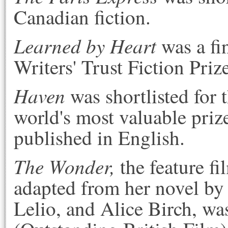
Canadian fiction.
Learned by Heart
was a fi
Writers' Trust Fiction Priz
Haven
was shortlisted for 
world's most valuable prize
published in English.
The Wonder,
the feature f
adapted from her novel b
Lelio, and Alice Birch, was