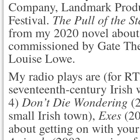
Company, Landmark Produc
The Pull of the St
Festival.
from my 2020 novel about
commissioned by Gate The
Louise Lowe.
My radio plays are (for R
seventeenth-century Irish 
Don’t Die Wondering
4)
(2
Exes
small Irish town),
(20
about getting on with your