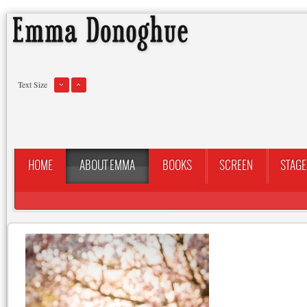
Text Size
HOME
ABOUT EMMA
BOOKS
SCREEN
STAGE