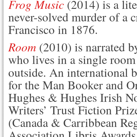
Frog Music
(2014) is a lit
never-solved murder of a c
Francisco in 1876.
Room
(2010) is narrated by
who lives in a single room
outside. An international b
for the Man Booker and Or
Hughes & Hughes Irish Nov
Writers’ Trust Fiction Pr
(Canada & Carribbean Regi
Association Libris Awards