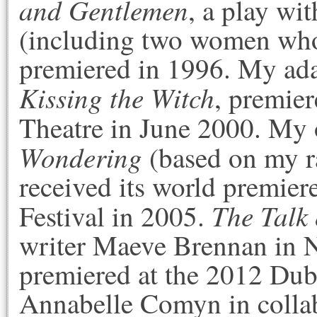
and Gentlemen
, a play wi
(including two women who
premiered in 1996. My ada
Kissing the Witch
, premier
Theatre in June 2000. My
Wondering
(based on my r
received its world premier
The Talk 
Festival in 2005.
writer Maeve Brennan in N
premiered at the 2012 Dubl
Annabelle Comyn in coll