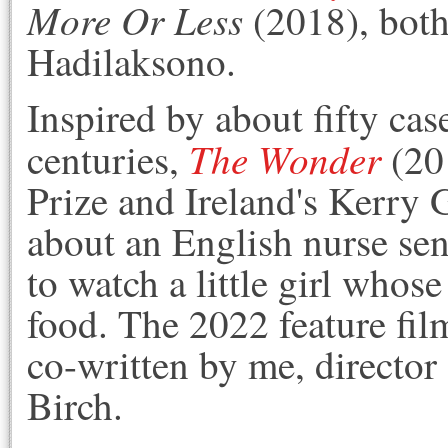
More Or Less
(2018)
, bot
Hadilaksono.
Inspired by about fifty case
The Wonder
centuries,
(201
Prize and Ireland's Kerry 
about an English nurse sen
to watch a little girl whos
food. The 2022 feature fil
co-written by me, director
Birch.