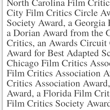
North Carolina Film Criti
City Film Critics Circle A
Society Award, a Georgia 
a Dorian Award from the 
Critics, an Awards Circu
Award for Best Adapted Sc
Chicago Film Critics Asso
Film Critics Association 
Critics Association Award,
Award, a Florida Film Crit
Film Critics Society Awar