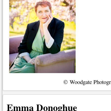
© Woodgate Photog
Emma Donoghue