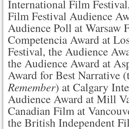
International Film Festiva
Film Festival Audience Awa
Audience Poll at Warsaw F
Competencia Award at Los
Festival, the Audience Aw
the Audience Award at Asp
Award for Best Narrative 
Remember
) at Calgary Int
Audience Award at Mill Val
Canadian Film at Vancouver
the British Independent Fi