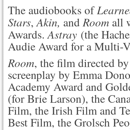
Learned
The audiobooks of
Stars
Akin,
Room
,
and
all 
Astray
Awards.
(the Hache
Audie Award for a Multi-
Room
, the film directed 
screenplay by Emma Donog
Academy Award and Golde
(for Brie Larson), the Can
Film, the Irish Film and 
Best Film, the Grolsch Pe