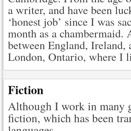
a writer, and have been lu
‘honest job’ since I was sa
month as a chambermaid. A
between England, Ireland, a
London, Ontario, where I l
Fiction
Although I work in many g
fiction, which has been tra
languages.