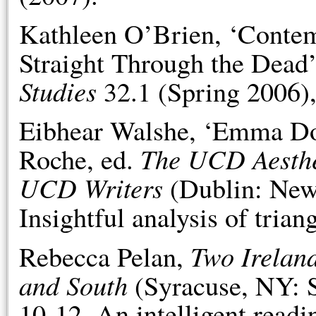
Kathleen O’Brien, ‘Conte
Straight Through the Dead
Studies
32.1 (Spring 2006),
Eibhear Walshe, ‘Emma Do
The UCD Aesthet
Roche, ed.
UCD Writers
(Dublin: New 
Insightful analysis of trian
Two Irelan
Rebecca Pelan,
and South
(Syracuse, NY: S
10-12. An intelligent readi