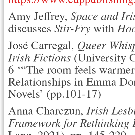
Space and Iri
Amy Jeffrey,
Stir-Fry
Ho
discusses
with
Queer Whisp
José Carregal,
Irish Fictions
(University C
6 ‘“The room feels warmer 
Relationships in Emma Do
Novels’ (pp.101-17)
Irish Lesb
Anna Charczun,
Framework for Rethinking
Lang, 2021), pp. 145-220.