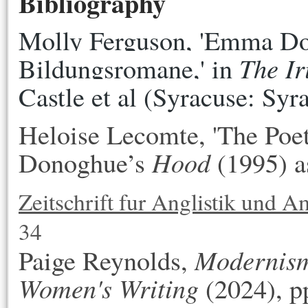
Bibliography
Molly Ferguson, 'Emma Do
The Ir
Bildungsromane,' in 
Castle et al
(Syracuse: Syr
Heloise Lecomte, 'The Poe
Hood
Donoghue’s
(1995) as
Zeitschrift fur Anglistik und A
34
Modernis
Paige Reynolds,
Women's Writing
(2024), p