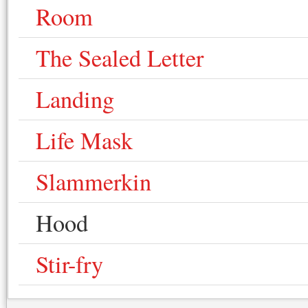
Room
The Sealed Letter
Landing
Life Mask
Slammerkin
Hood
Stir-fry