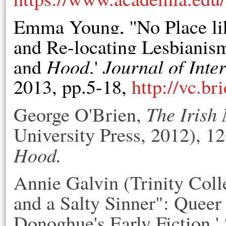
Emma Young, ''No Place l
and Re-locating Lesbiani
Hood
Journal of Inte
and
,'
2013, pp.5-18,
http://vc.br
The Irish
George O'Brien,
University Press, 2012), 12
Hood.
Annie Galvin (Trinity Coll
and a Salty Sinner": Quee
Donoghue's Early Fiction,'