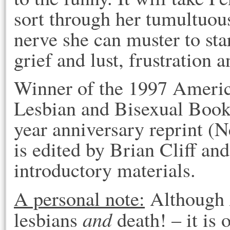
sort through her tumultuous
nerve she can muster to sta
grief and lust, frustration 
Winner of the 1997 Americ
Lesbian and Bisexual Book
year anniversary reprint (
is edited by Brian Cliff an
introductory materials.
A personal note:
Although
and
lesbians
death! – it is 