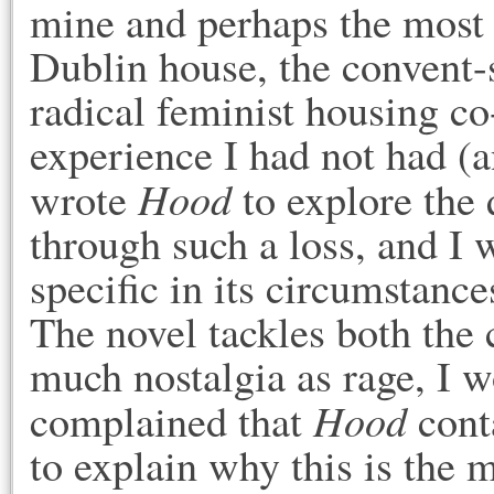
mine and perhaps the most 
Dublin house, the convent-
radical feminist housing c
experience I had not had (an
Hood
wrote
to explore the 
through such a loss, and I 
specific in its circumstanc
The novel tackles both the 
much nostalgia as rage, I 
Hood
complained that
conta
to explain why this is the 