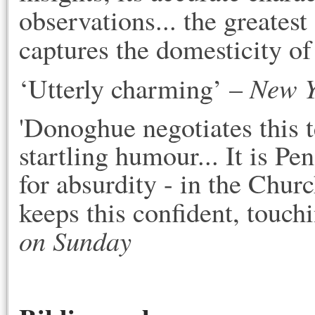
observations... the greates
captures the domesticity of
New Y
‘Utterly charming’ –
'Donoghue negotiates this t
startling humour... It is Pe
for absurdity - in the Chur
keeps this confident, touchi
on Sunday