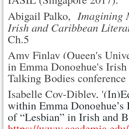
Imagining 
Abigail Palko,
Irish and Caribbean Litera
Ch.5
Amy Finlay (Queen's Univer
in
Emma
Donoghue
's Iris
Talking Bodies conference 
Isabelle Coy-Dibley, '
(In)E
within Emma Donoghue’s H
of “Lesbian” in Irish and 
https://www.academia.ed