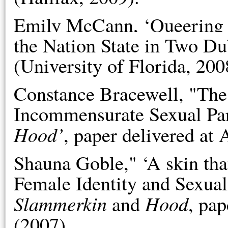
Emily McCann, ‘Queering t
the Nation State in Two Du
(University of Florida, 200
Constance Bracewell, "The
Incommensurate Sexual P
Hood’
, paper delivered at
Shauna Goble," ‘A skin that
Female Identity and Sexua
Slammerkin
Hood
and
, pa
(2007).