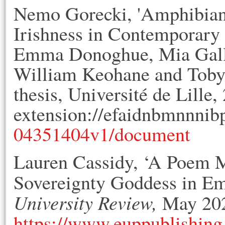
Nemo Gorecki, 'Amphibian
Irishness in Contemporary I
Emma Donoghue, Mia Galla
William Keohane and Toby B
thesis, Université de Lille
extension://efaidnbmnnnib
04351404v1/document
Lauren Cassidy, ‘A Poem 
Sovereignty Goddess in 
University Review,
May 2023
https://www.euppublishing