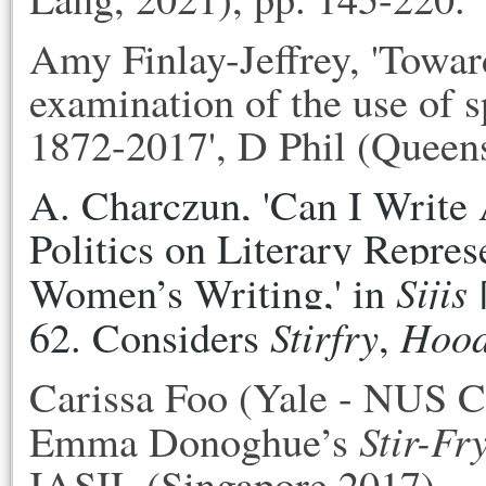
Amy Finlay-Jeffrey, 'Toward
examination of the use of sp
1872-2017', D Phil (Queen
A. Charczun, 'Can I Write A
Politics on Literary Represe
Sijis
Women’s Writing,' in 
 
Stirfry
Hoo
62. Considers 
, 
Carissa Foo (Yale - NUS C
Stir-Fr
Emma Donoghue’s
IASIL (Singapore 2017).