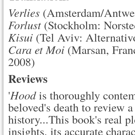
Verlies
(Amsterdam/Antwerp
Forlust
(Stockholm: Norste
Kisui
(Tel Aviv: Alternativ
Cara et Moi
(Marsan, Franc
2008)
Reviews
Hood
'
is thoroughly contemp
beloved's death to review 
history...This book's real pl
insights, its accurate charac