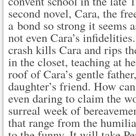
convent school in the late 
second novel, Cara, the free
a bond so strong it seems a
not even Cara’s infidelities
crash kills Cara and rips the
in the closet, teaching at h
roof of Cara’s gentle father
daughter’s friend. How ca
even daring to claim the w
surreal week of bereavemen
that range from the humiliat
to the funny. It will take Pe