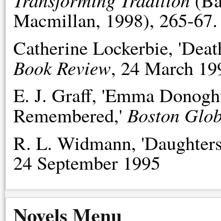
(Ba
Macmillan, 1998), 265-67.
Catherine Lockerbie, 'Deat
Book Review
, 24 March 19
E. J. Graff, 'Emma Donog
Boston Glo
Remembered,'
R. L. Widmann, 'Daughters
24 September 1995
Novels Menu