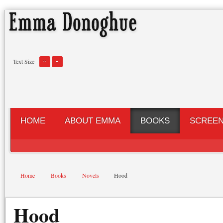
Text Size
HOME
ABOUT EMMA
BOOKS
SCREE
Home
Books
Novels
Hood
Hood