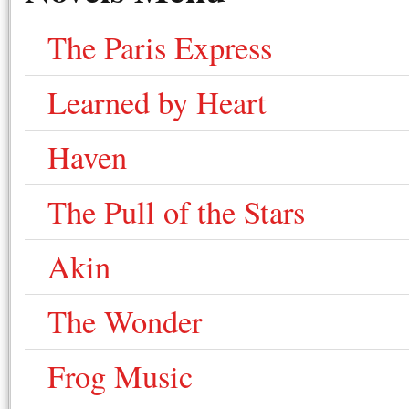
The Paris Express
Learned by Heart
Haven
The Pull of the Stars
Akin
The Wonder
Frog Music