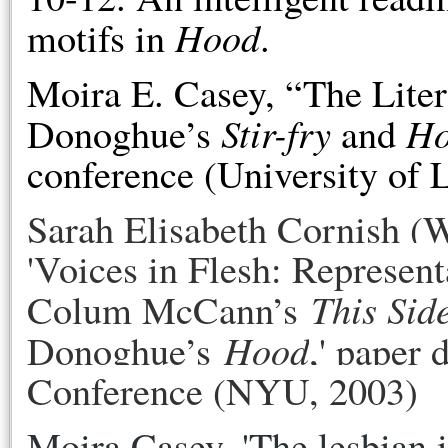
Hood
motifs in
.
Moira E. Casey, “The Lite
Stir-fry
H
Donoghue’s
and
conference (University of 
Sarah Elisabeth Cornish (
'
Voices in Flesh: Represent
This Sid
Colum McCann’s
Hood
Donoghue’s
,' paper
Conference (NYU, 2003)
Moira Casey, 'The lesbian i