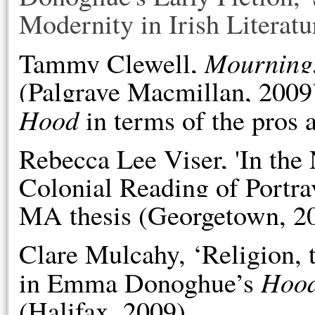
Modernity in Irish Literatu
Mourning,
Tammy Clewell,
(Palgrave Macmillan, 2009)
Hood
in terms of the pros a
Rebecca Lee
Viser, 'In the
Colonial Reading of Portra
MA thesis (Georgetown, 2
Clare Mulcahy, ‘Religion, 
Hoo
in Emma Donoghue’s
(Halifax, 2009).