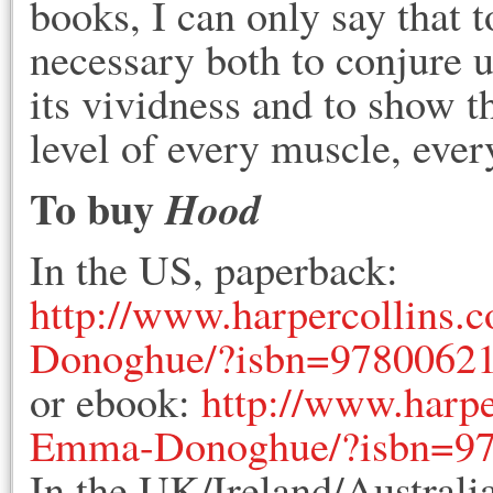
books, I can only say that t
necessary both to conjure u
its vividness and to show tha
level of every muscle, ever
To buy
Hood
In the US, paperback:
http://www.harpercollins
Donoghue/?isbn=9780062
or ebook:
http://www.harp
Emma-Donoghue/?isbn=9
In the UK/Ireland/Australi