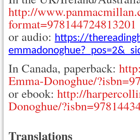
http://www.panmacmillan
format=978144724813201
or audio:
https://thereading
emmadonoghue?_pos=2&_sid
In Canada, paperback:
http
Emma-Donoghue/?isbn=9
or ebook:
http://harperco
Donoghue/?isbn=9781443
Translations