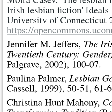
Irish lesbian fiction' [deals
https://opencommons.ucon
The Iri
Jennifer M. Jeffers,
Twentieth Century: Gender
Palgrave, 2002), 100-07.
Lesbian Go
Paulina Palmer,
Cassell, 1999), 50-51, 61-6
Co
Christina Hunt Mahony,
Transforming Tradition