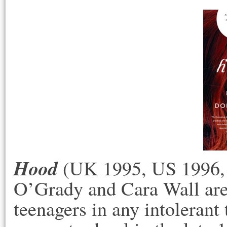
Hood
(UK 1995, US 1996, 
O’Grady and Cara Wall are 
teenagers in any intoleran