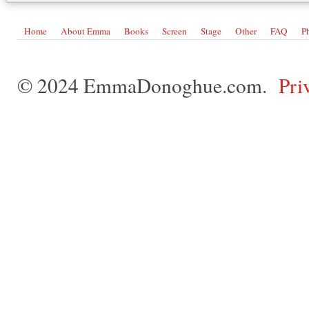
Home
About Emma
Books
Screen
Stage
Other
FAQ
P
© 2024 EmmaDonoghue.com.
Pri