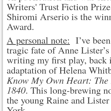
Writers' Trust Fiction Priz
Shiromi Arserio is the win
Award.
A personal note:
I’ve been 
tragic fate of Anne Lister’s 
writing my first play, back
adaptation of Helena Whitbr
Know My Own Heart: The Di
1840
. This long-brewing n
the young Raine and Lister
York.