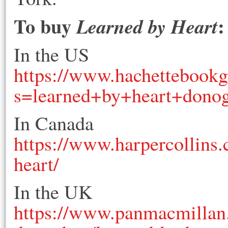
To buy
:
Learned by Heart
In the US
https://www.hachettebook
s=learned+by+heart+dono
In Canada
https://www.harpercollins
heart/
In the UK
https://www.panmacmillan