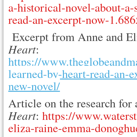
a-historical-novel-about-a-
read-an-excerpt-now-1.68
Excerpt from Anne and Eliz
Heart
:
https://www.theglobeandmai
learned-by-heart-read-an
new-novel/
Article on the research for
Heart
:
https://www.waterst
eliza-raine-emma-donoghue