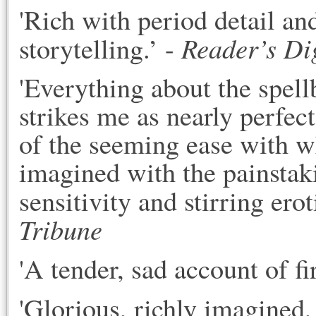
'Rich with period detail an
Reader’s Di
storytelling.’ - 
'Everything about the spell
strikes me as nearly perfect
of the seeming ease with wh
imagined with the painstaki
sensitivity and stirring erot
Tribune
'A tender, sad account of fir
'G
lorious, richly imagined,