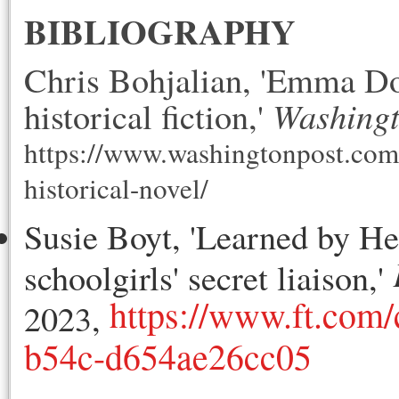
BIBLIOGRAPHY
Chris Bohjalian, 'Emma Do
Washingt
historical fiction,' 
https://www.washingtonpost.co
historical-novel/
Susie Boyt, 'Learned by H
schoolgirls' secret liaison,'
https://www.ft.com
2023,
b54c-d654ae26cc05