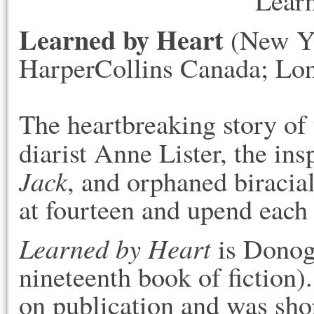
Learned by Heart
(New Yo
HarperCollins Canada; Lon
The heartbreaking story of
diarist Anne Lister, the ins
Jack
, and orphaned biracia
at fourteen and upend each 
Learned by Heart
is Donogh
nineteenth book of fiction)
on publication and was sho