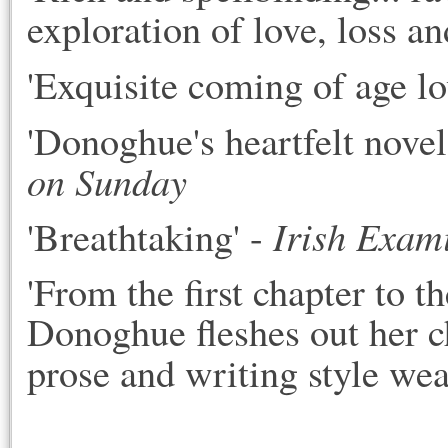
exploration of love, loss and
'Exquisite coming of age lov
'Donoghue's heartfelt novel
on Sunday
Irish Exam
'Breathtaking' - 
'From the first chapter to 
Donoghue fleshes out her ch
prose and writing style wea