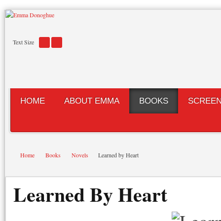
Text Size
HOME
ABOUT EMMA
BOOKS
SCREE
Home
Books
Novels
Learned by Heart
Learned By Heart