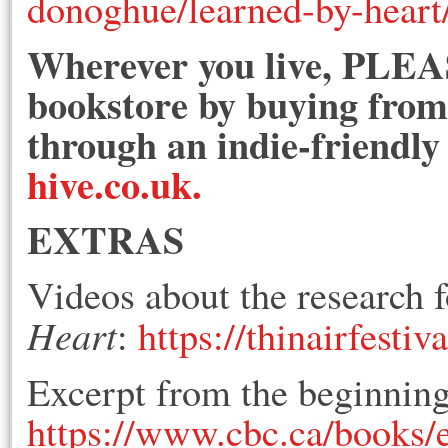
donoghue/learned-by-hear
Wherever you live, PLEAS
bookstore by buying from 
through an indie-friendly
hive.co.uk.
EXTRAS
Videos about the research f
Heart
:
https://thinairfestiv
Excerpt from the beginnin
https://www.cbc.ca/books