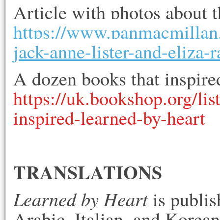
Article with photos about 
https://www.panmacmillan.
jack-anne-lister-and-eliza-r
A dozen books that inspired
https://uk.bookshop.org/l
inspired-learned-by-heart
TRANSLATIONS
Learned by Heart
 is publi
Arabic, Italian, and Korean