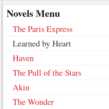
Novels Menu
The Paris Express
Learned by Heart
Haven
The Pull of the Stars
Akin
The Wonder