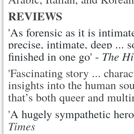
REVIEWS
'As forensic as it is intimat
precise, intimate, deep ... s
The H
finished in one go' - 
'Fascinating story ... chara
insights into the human sou
that’s both queer and multira
'
A hugely sympathetic heroin
Times