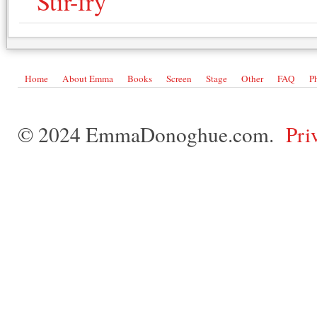
Stir-fry
Home
About Emma
Books
Screen
Stage
Other
FAQ
P
© 2024 EmmaDonoghue.com.
Pri