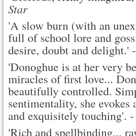
Star
'A slow burn (with an une
full of school lore and goss
desire, doubt and delight.' -
'Donoghue is at her very be
miracles of first love... Do
beautifully controlled. Sim
sentimentality, she evokes a
and exquisitely touching'. -
'Rich and spellbinding... ra