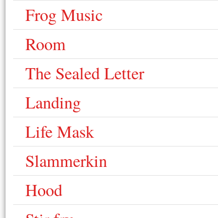
Frog Music
Room
The Sealed Letter
Landing
Life Mask
Slammerkin
Hood