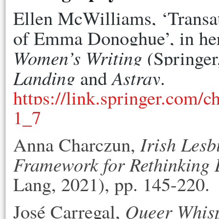
Ellen McWilliams, ‘Transat
of Emma Donoghue’, in he
Women’s Writing
Landing
Astray
 and 
. 
https://link.springer.com/
1_7
Irish Lesb
Anna Charczun,
Framework for Rethinking
Lang, 2021), pp. 145-220.
Queer Whisp
José Carregal,