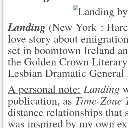
Landing
(New York : Harc
love story about emigratio
set in boomtown Ireland a
the Golden Crown Literary 
Lesbian Dramatic General F
Landing
A personal note:
w
Time-Zone 
publication, as
distance relationships that 
was inspired by my own e