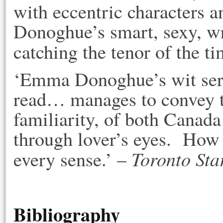
with eccentric characters a
Donoghue’s smart, sexy, wr
catching the tenor of the t
‘Emma Donoghue’s wit serv
read… manages to convey th
familiarity, of both Canad
through lover’s eyes. How 
Toronto Sta
every sense.’ –
Bibliography