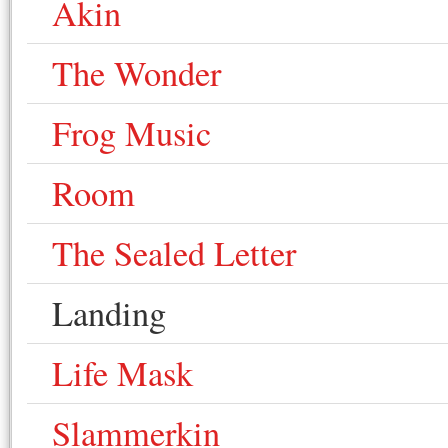
Akin
The Wonder
Frog Music
Room
The Sealed Letter
Landing
Life Mask
Slammerkin