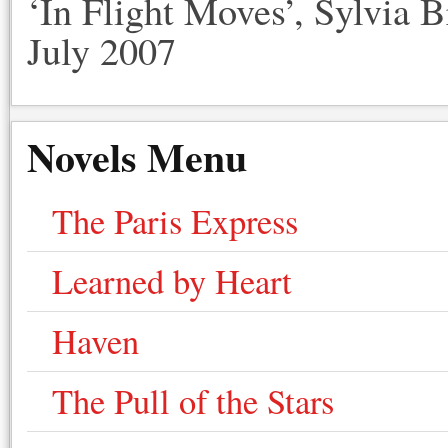
‘In Flight Moves’, Sylvia 
July 2007
Novels Menu
The Paris Express
Learned by Heart
Haven
The Pull of the Stars