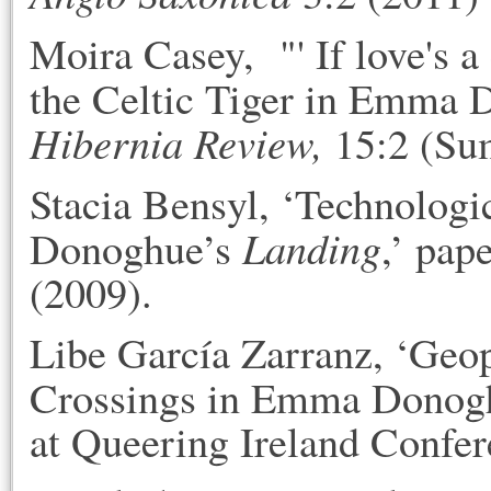
Moira Casey, "' If love's a
the Celtic Tiger in Emma
Hibernia Review,
15:2 (Su
Stacia Bensyl, ‘Technolog
Landing
Donoghue’s
,’ pap
(2009).
Libe García Zarranz, ‘Geop
Crossings in Emma Donog
at Queering Ireland Confer