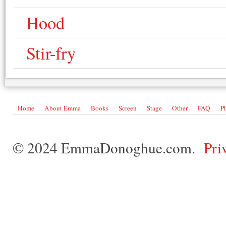
Hood
Stir-fry
Home
About Emma
Books
Screen
Stage
Other
FAQ
P
© 2024 EmmaDonoghue.com.
Pri