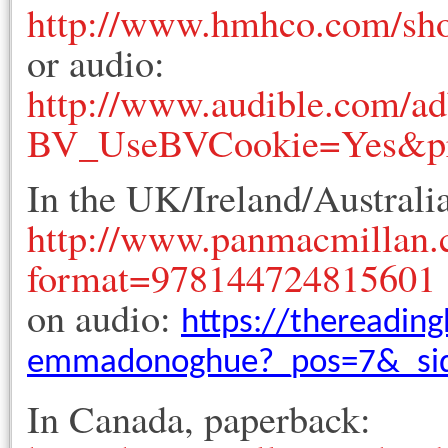
http://www.hmhco.com/sh
or audio:
http://www.audible.com/adb
BV_UseBVCookie=Yes&p
In the UK/Ireland/Australi
http://www.panmacmillan
format=978144724815601
on audio:
https://thereadin
emmadonoghue?_pos=7&_sid
In Canada, paperback: