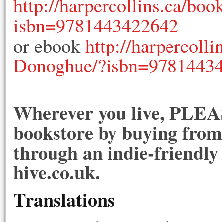
http://harpercollins.ca/b
isbn=9781443422642
or ebook
http://harpercol
Donoghue/?isbn=9781443
Wherever you live, PLEAS
bookstore by buying from 
through an indie-friendly
hive.co.uk.
Translations