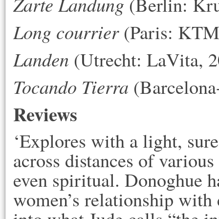
Zarte Landung
(Berlin: Kr
Long courrier
(Paris: KTM 
Landen
(Utrecht: LaVita, 
Tocando Tierra
(Barcelona-
Reviews
‘Explores with a light, sure
across distances of various 
even spiritual. Donoghue h
women’s relationship with 
into what Jude calls “the in