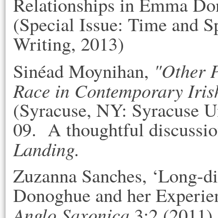
Relationships in Emma Do
(Special Issue: Time and 
Writing, 2013)
"Other 
Sinéad Moynihan,
Race in Contemporary Iris
(Syracuse, NY: Syracuse Un
09. A thoughtful discussio
Landing
.
Zuzanna Sanches, ‘Long-d
Donoghue and her Experien
Anglo Saxonica
3:2 (2011)