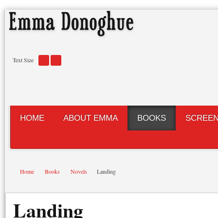
Text Size
HOME
ABOUT EMMA
BOOKS
SCREE
Home
Books
Novels
Landing
Landing