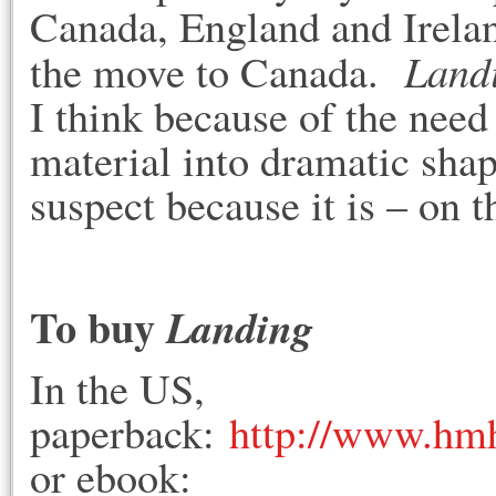
Canada, England and Irelan
Land
the move to Canada.
I think because of the need
material into dramatic shape
suspect because it is – on
To buy
Landing
In the US,
paperback:
http://www.hm
or ebook: