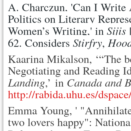
A. Charczun, 'Can I Write A
Politics on Literary Represe
Sijis
Women’s Writing,' in 
 
Stirfry
Hoo
62. Considers 
, 
Kaarina Mikalson, ‘“The b
Negotiating and Reading I
Landing
Canada and 
,’ in
http://rabida.uhu.es/dspac
Emma Young, ' "Annihilate
two lovers happy": Nation