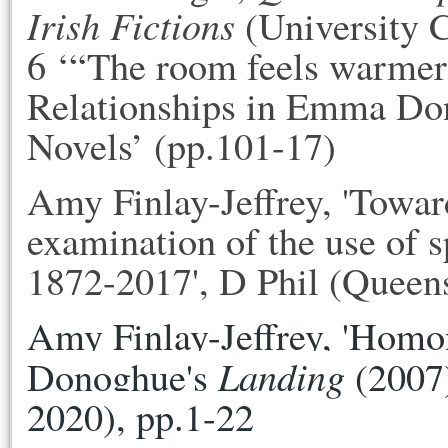
Irish Fictions
(University C
6 ‘“The room feels warmer 
Relationships in Emma Do
Novels’ (pp.101-17)
Amy Finlay-Jeffrey, 'Toward
examination of the use of sp
1872-2017', D Phil (Queen
Amy Finlay-Jeffrey, 'Homo
Landing
Donoghue's 
 (2007)
2020), pp.1-22