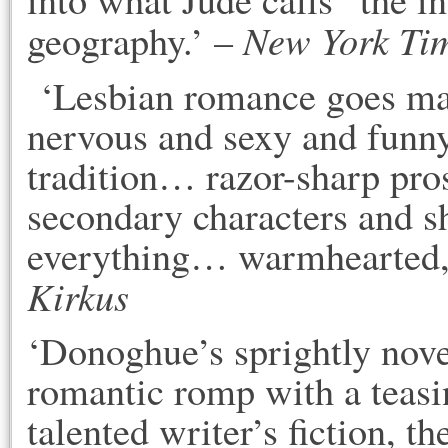
New York Ti
geography.’ –
‘Lesbian romance goes mai
nervous and sexy and funn
tradition… razor-sharp prose
secondary characters and s
everything… warmhearted, r
Kirkus
‘Donoghue’s sprightly nove
romantic romp with a teasi
talented writer’s fiction, t