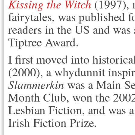
Kissing the Witch
(1997), 
fairytales, was published 
readers in the US and was s
Tiptree Award.
I first moved into historica
(2000), a whydunnit inspi
Slammerkin
was a Main Sel
Month Club, won the 2002
Lesbian Fiction, and was a 
Irish Fiction Prize.