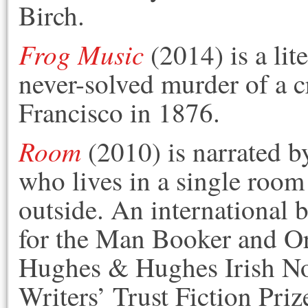
Birch.
Frog Music
(2014) is a lit
never-solved murder of a c
Francisco in 1876.
Room
(2010) is narrated by
who lives in a single room
outside. An international b
for the Man Booker and Or
Hughes & Hughes Irish Nov
Writers’ Trust Fiction Pr