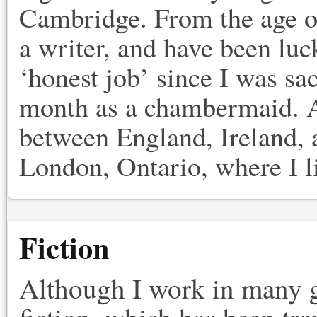
Cambridge. From the age of
a writer, and have been lu
‘honest job’ since I was sa
month as a chambermaid. A
between England, Ireland, a
London, Ontario, where I l
Fiction
Although I work in many g