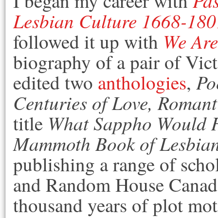
Pas
I began my career with
Lesbian Culture 1668-180
We Are
followed it up with
biography of a pair of Vic
Po
edited two
anthologies
,
Centuries of Love, Romant
What Sappho Would 
title
Mammoth Book of Lesbian 
publishing a range of scho
and Random House Canada 
thousand years of plot moti