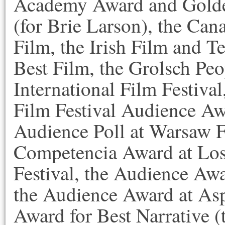
Academy Award and Golde
(for Brie Larson), the Can
Film, the Irish Film and 
Best Film, the Grolsch Pe
International Film Festiva
Film Festival Audience Awa
Audience Poll at Warsaw F
Competencia Award at Los
Festival, the Audience Aw
the Audience Award at Asp
Award for Best Narrative 