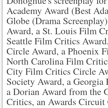
Donoghue's screenplay fo
Academy Award (Best Adap
Globe (Drama Screenplay),
Award, a St. Louis Film Cr
Seattle Film Critics Award
Circle Award, a Phoenix F
North Carolina Film Criti
City Film Critics Circle A
Society Award, a Georgia 
a Dorian Award from the 
Critics, an Awards Circu