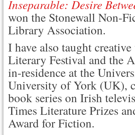
Inseparable: Desire Betwe
won the Stonewall Non-Fi
Library Association.
I have also taught creativ
Literary Festival and the 
in-residence at the Univer
University of York (UK), c
book series on Irish televis
Times Literature Prizes an
Award for Fiction.