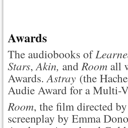
Awards
Learned
The audiobooks of
Stars
Akin,
Room
,
and
all 
Astray
Awards.
(the Hache
Audie Award for a Multi-
Room
, the film directed 
screenplay by Emma Donog