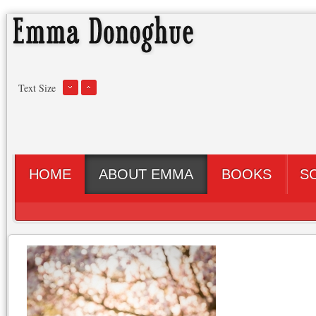
Text Size
HOME
ABOUT EMMA
BOOKS
S