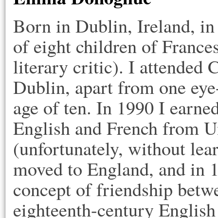
Born in Dublin, Ireland, i
of eight children of Franc
literary critic). I attended
Dublin, apart from one eye
age of ten. In 1990 I earne
English and French from U
(unfortunately, without lea
moved to England, and in 
concept of friendship bet
eighteenth-century English 