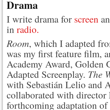
Drama
I write drama for
screen
a
in
radio.
Room
, which I adapted fr
was my first feature film, a
Academy Award, Golden Gl
The 
Adapted Screenplay.
with Sebastián Lelio and A
collaborated with director
forthcoming adaptation o