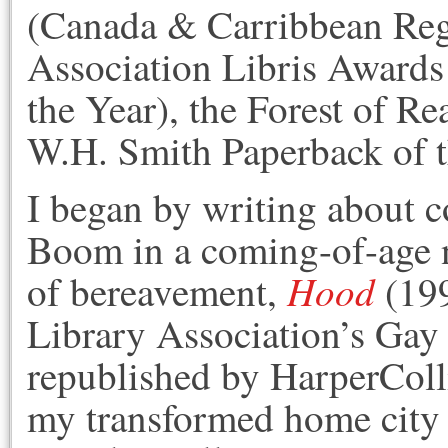
(Canada & Carribbean Regi
Association Libris Awards
the Year), the Forest of R
W.H. Smith Paperback of 
I began by writing about 
Boom in a coming-of-age 
Hood
of bereavement,
(199
Library Association’s Ga
republished by HarperColli
my transformed home city w