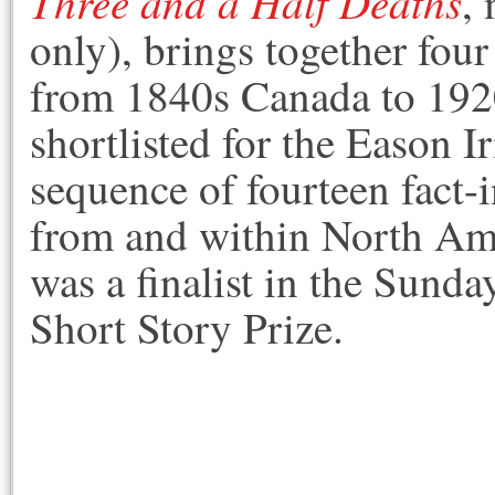
Three and a Half Deaths
,
only), brings together four
from 1840s Canada to 19
shortlisted for the Eason Ir
sequence of fourteen fact-i
from and within North Ame
was a finalist in the Sun
Short Story Prize.