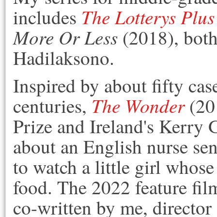
The Lotterys Plu
includes
More Or Less
(2018)
, bot
Hadilaksono.
Inspired by about fifty case
The Wonder
centuries,
(201
Prize and Ireland's Kerry 
about an English nurse sen
to watch a little girl whos
food. The 2022 feature fil
co-written by me, director