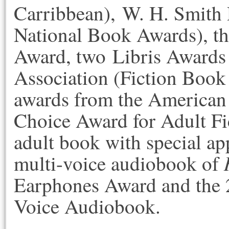
Carribbean), W. H. Smith 
National Book Awards), th
Award, two Libris Awards 
Association (Fiction Book
awards from the American 
Choice Award for Adult Fi
adult book with special ap
multi-voice audiobook of
Earphones Award and the 
Voice Audiobook.