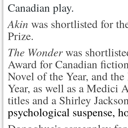
Canadian play.
Akin
was shortlisted for th
Prize.
The Wonder
was shortliste
Award for Canadian fictio
Novel of the Year, and the
Year, as well as a Medici 
titles and a Shirley Jacks
psychological suspense, hor