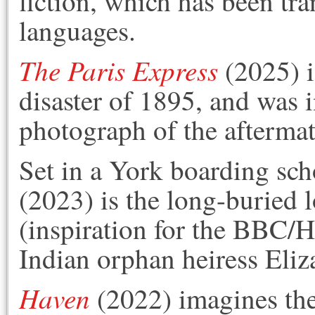
fiction, which has been tra
languages.
The Paris Express
(2025) i
disaster of 1895, and was i
photograph of the aftermat
Set in a York boarding sch
(2023) is the long-buried l
(inspiration for the BBC/
Indian orphan heiress Eliz
Haven
(2022) imagines the 