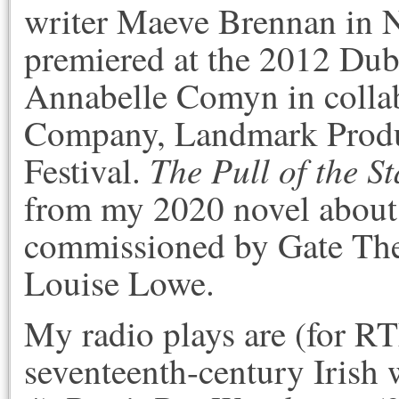
writer Maeve Brennan in N
premiered at the 2012 Dubl
Annabelle Comyn in coll
Company, Landmark Produc
The Pull of the St
Festival.
from my 2020 novel about
commissioned by Gate The
Louise Lowe.
My radio plays are (for R
seventeenth-century Irish 