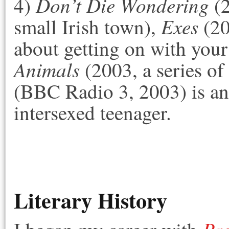
Don’t Die Wondering
4)
(2
Exes
small Irish town),
(20
about getting on with your
Animals
(2003, a series of
(BBC Radio 3, 2003) is an
intersexed teenager.
Literary History