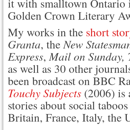
it with smalltown Ontario
Golden Crown Literary Aw
My works in the
short sto
Granta
New Statesma
, the
Express
Mail on Sunday,
,
as well as 30 other journa
been broadcast on BBC R
Touchy Subjects
(2006) is 
stories about social taboo
Britain, France, Italy, th