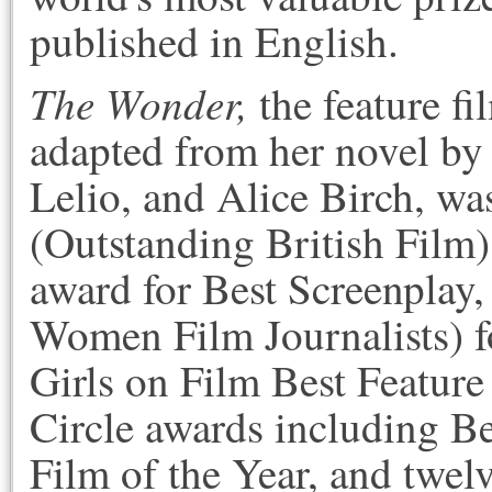
published in English.
The Wonder,
the feature f
adapted from her novel b
Lelio, and Alice Birch, was
(Outstanding British Film)
award for Best Screenplay
Women Film Journalists) f
Girls on Film Best Feature
Circle awards including Be
Film of the Year, and twel