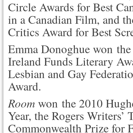
Circle Awards for Best Ca
in a Canadian Film, and 
Critics Award for Best Scr
Emma Donoghue won the 
Ireland Funds Literary Aw
Lesbian and Gay Federation
Award.
Room
won the 2010 Hughes
Year, the Rogers Writers’ T
Commonwealth Prize for F