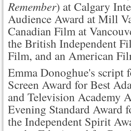
Remember
) at Calgary Int
Audience Award at Mill Val
Canadian Film at Vancouver
the British Independent Fi
Film, and an American Film
Emma Donoghue's script 
Screen Award for Best Adap
and Television Academy Aw
Evening Standard Award f
the Independent Spirit Awa