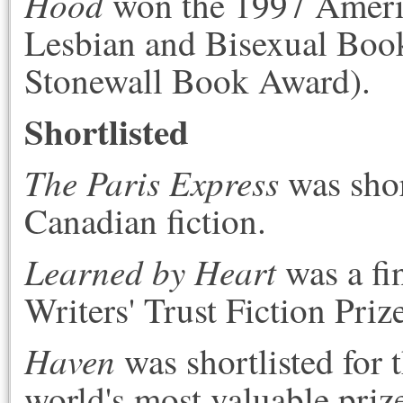
Hood
won the 1997 Americ
Lesbian and Bisexual Boo
Stonewall Book Award).
Shortlisted
The Paris Express
was shor
Canadian fiction.
Learned by Heart
was a fi
Writers' Trust Fiction Priz
Haven
was shortlisted for 
world's most valuable prize