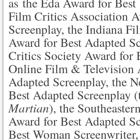
as the Eda Award for Best
Film Critics Association 
Screenplay, the Indiana Fi
Award for Best Adapted Sc
Critics Society Award for 
Online Film & Television 
Adapted Screenplay, the N
Best Adapted Screenplay 
Martian
), the Southeaster
Award for Best Adapted Sc
Best Woman Screenwriter, 