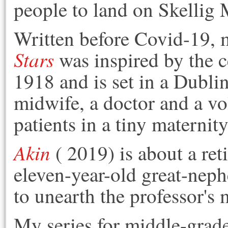
people to land on Skellig 
Written before Covid-19,
Stars
was inspired by the c
1918 and is set in a Dubli
midwife, a doctor and a vol
patients in a tiny maternit
Akin
( 2019) is about a re
eleven-year-old great-neph
to unearth the professor's 
My series for middle-grade