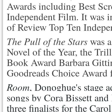
Awards including Best Scr
Independent Film. It was i
of Review Top Ten Indepe
The Pull of the Stars
was a 
Novel of the Year, the Tri
Book Award Barbara Gittin
Goodreads Choice Award for
Room
, Donoghue's stage ad
songs by Cora Bissett and 
three finalists for the Caro