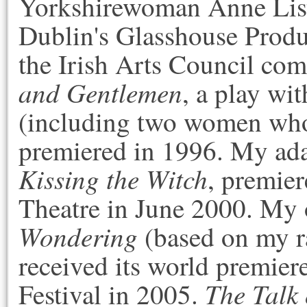
Yorkshirewoman Anne List
Dublin's Glasshouse Produ
the Irish Arts Council co
and Gentlemen
, a play wi
(including two women who
premiered in 1996. My ada
Kissing the Witch
, premier
Theatre in June 2000. My
Wondering
(based on my r
received its world premier
The Talk 
Festival in 2005.