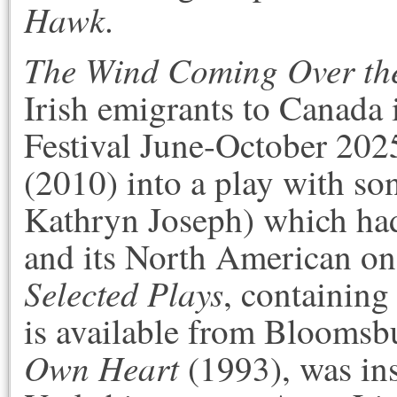
Hawk
.
The Wind Coming Over th
Irish emigrants to Canada 
Festival June-October 20
(2010) into a play with so
Kathryn Joseph) which had
and its North American on
Selected Plays
, containing 
is available from
Bloomsbu
Own Heart
(1993), was in