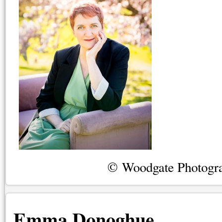
© Woodgate Photogr
Emma Donoghue