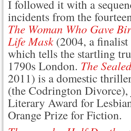
I followed it with a sequen
incidents from the fourteen
The Woman Who Gave Birt
Life Mask
(2004, a finalis
which tells the startling tr
The Sealed
1790s London.
2011) is a domestic thrill
(the Codrington Divorce),
Literary Award for Lesbian
Orange Prize for Fiction.