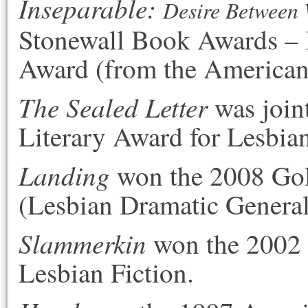
Inseparable
:
Desire Between 
Stonewall Book Awards – 
Award (from the American 
The Sealed Letter
was join
Literary Award for Lesbian
Landing
won the 2008 Gol
(Lesbian Dramatic General
Slammerkin
won the 2002 
Lesbian Fiction.