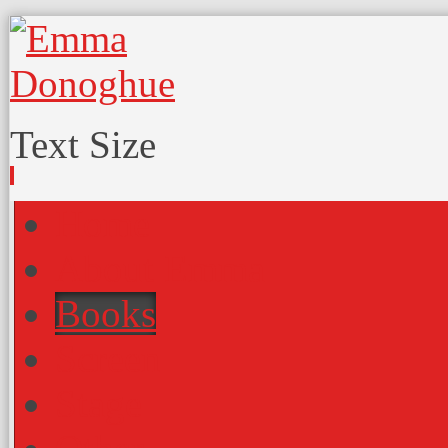
Text Size
Home
About Emma
Books
Screen
Stage