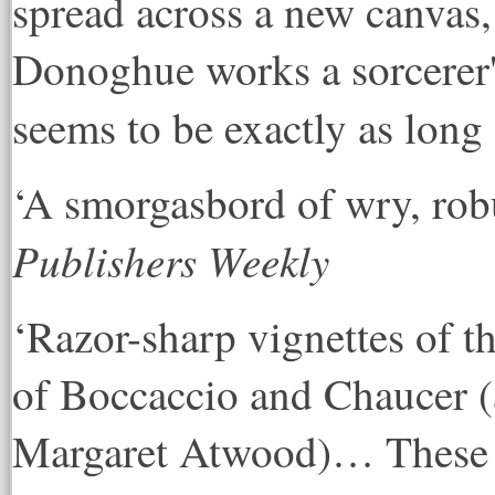
spread across a new canvas,
Donoghue works a sorcerer's 
seems to be exactly as long 
‘A smorgasbord of wry, robu
Publishers Weekly
‘Razor-sharp vignettes of 
of Boccaccio and Chaucer (
Margaret Atwood)… These je