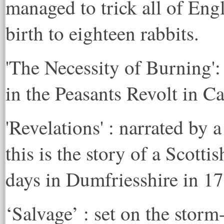
managed to trick all of Eng
birth to eighteen rabbits.
'The Necessity of Burning':
in the Peasants Revolt in C
'Revelations' : narrated by 
this is the story of a Scottis
days in Dumfriesshire in 1
‘Salvage’ : set on the stor