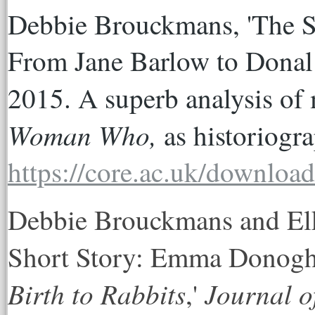
Debbie Brouckmans, 'The Sho
From Jane Barlow to Donal 
2015. A superb analysis of 
Woman Who, 
https://core.ac.uk/downloa
Debbie Brouckmans and Elke
Short Story: Emma Donog
Birth to Rabbits
Journal o
,'