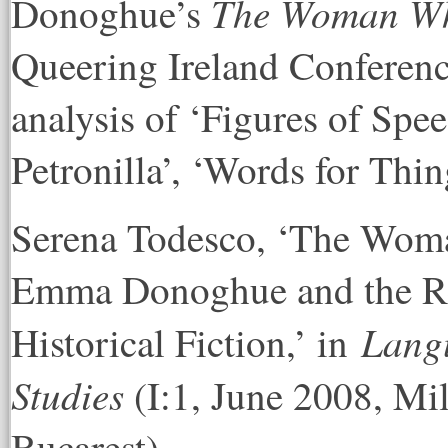
The Woman Who
Donoghue’s
Queering Ireland Conference
analysis of ‘Figures of Spee
Petronilla’, ‘Words for Thin
Serena Todesco, ‘The Woma
Emma Donoghue and the Re
Langu
Historical Fiction,’ in
Studies
(I:1, June 2008, Mi
Bucarest).