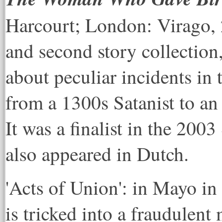
Harcourt; London: Virago, 2
and second story collection,
about peculiar incidents in t
from a 1300s Satanist to a
It was a finalist in the 200
also appeared in Dutch.
'Acts of Union': in Mayo in 
is tricked into a fraudulent