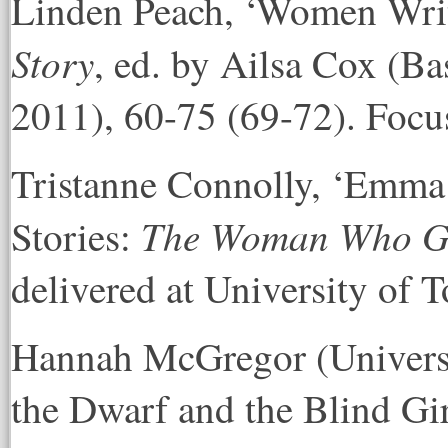
Linden Peach, ‘Women Writ
Story
, ed. by Ailsa Cox (B
2011), 60-75 (69-72). Focu
Tristanne Connolly, ‘Emma
The Woman Who Gav
Stories:
delivered at University of 
Hannah McGregor (Universit
the Dwarf and the Blind G