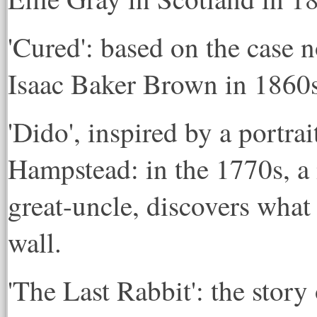
'Cured': based on the case n
Isaac Baker Brown in 1860
'Dido', inspired by a portr
Hampstead: in the 1770s, a 
great-uncle, discovers what 
wall.
'The Last Rabbit': the stor