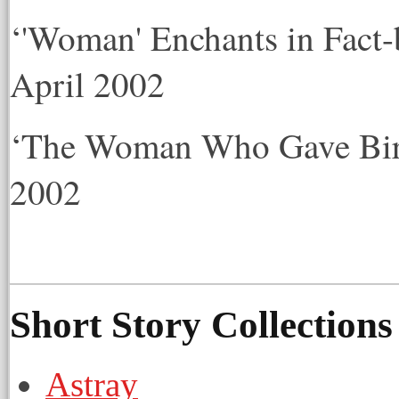
‘'Woman' Enchants in Fact-
April 2002
‘The Woman Who Gave Birt
2002
Short Story Collection
Astray