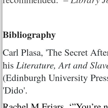
Bibliography
Carl Plasa, 'The Secret After
Literature, Art and Slav
his 
(Edinburgh University Press
'Dido'. 
Rachel M Friars, ‘”You’re no