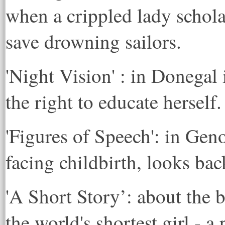
when a crippled lady schol
save drowning sailors.
'Night Vision' : in Donegal 
the right to educate herself.
'Figures of Speech': in Geno
facing childbirth, looks back
'A Short Story’: about the b
the world's shortest girl - a