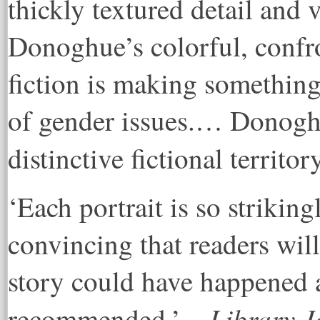
thickly textured detail and
Donoghue’s colorful, confro
fiction is making something
of gender issues.… Donoghu
distinctive fictional territor
‘Each portrait is so striking
convincing that readers will
story could have happened a
Library J
recommended.’ –