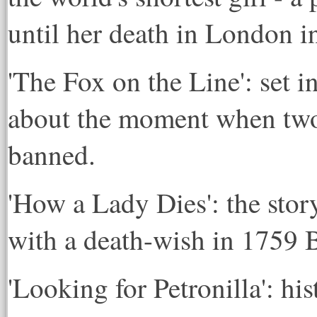
until her death in London i
'The Fox on the Line': set i
about the moment when two 
banned.
'How a Lady Dies': the sto
with a death-wish in 1759 
'Looking for Petronilla': hi