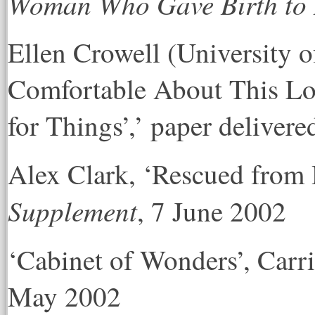
Woman Who Gave Birth to 
Ellen Crowell (University o
Comfortable About This L
for Things’,’ paper deliver
Alex Clark, ‘Rescued from 
Supplement
, 7 June 2002
‘Cabinet of Wonders’, Car
May 2002