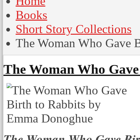
Home
Books
Short Story Collections
The Woman Who Gave Bir
The Woman Who Gave B
The Woman Who Gave Birt