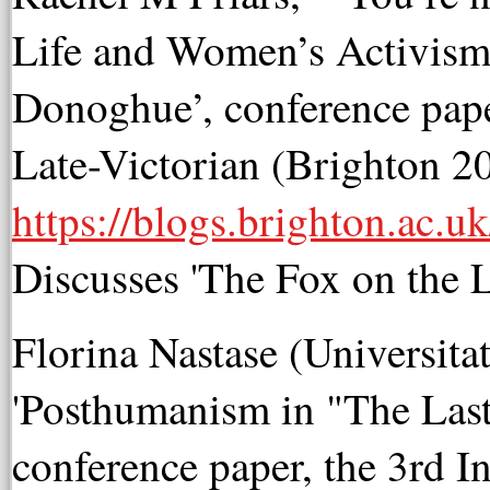
Life and Women’s Activism
Donoghue’, conference pape
Late-Victorian (Brighton 2
https://blogs.brighton.ac.uk
D
iscusses 'The Fox on the L
Florina Nastase (Universita
'Posthumanism in "The Las
conference paper, the 3rd 