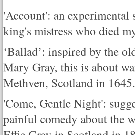
'Account': an experimental s
king's mistress who died my
‘Ballad’: inspired by the ol
Mary Gray, this is about war
Methven, Scotland in 1645
'Come, Gentle Night': sugges
painful comedy about the w
Effie Gray in Scotland in 1