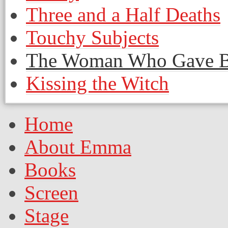
Three and a Half Deaths
Touchy Subjects
The Woman Who Gave Bir
Kissing the Witch
Home
About Emma
Books
Screen
Stage