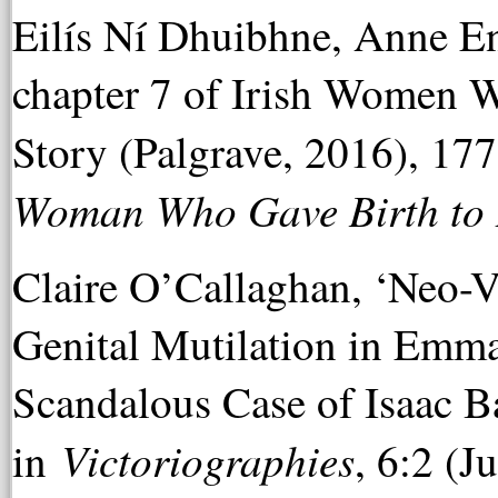
Eilís Ní Dhuibhne, Anne 
chapter 7 of Irish Women W
Story (Palgrave, 2016), 17
Woman Who Gave Birth to 
Claire O’Callaghan, ‘Neo-V
Genital Mutilation in Emm
Scandalous Case of Isaac B
Victoriographies
in
, 6:2 (J