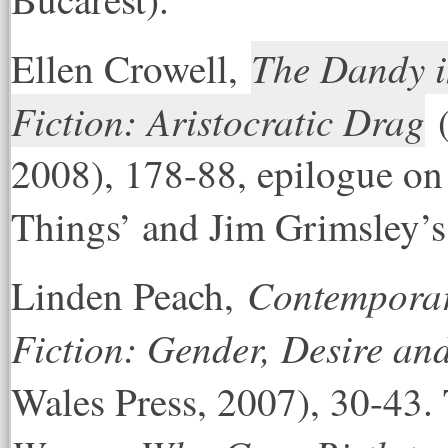
The Dandy i
El
len Crowell,
Fiction: Aristocratic Drag
(
2008), 178-88, epilogue o
Things’ and Jim Grimsley’
Contemporar
Linden Peach,
Fiction: Gender, Desire an
Wales Press, 2007), 30-43.