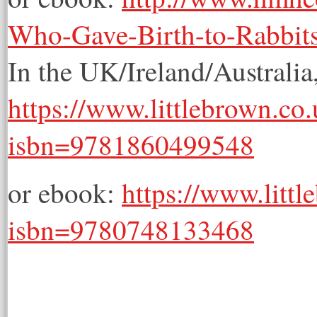
Who-Gave-Birth-to-Rabbi
In the UK/Ireland/Australia
https://www.littlebrown.co.
isbn=9781860499548
or ebook:
https://www.littl
isbn=9780748133468