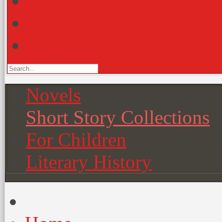
Other
FAQ
Photos
Novels
Short Story Collections
For Children
Literary History