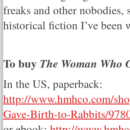
freaks and other nobodies, s
historical fiction I’ve been 
To buy
The Woman Who Ga
In the US, paperback:
http://www.hmhco.com/sh
Gave-Birth-to-Rabbits/97
or ebook:
http://www.hmh