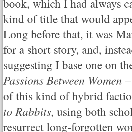
book, which I had always c
kind of title that would app
Long before that, it was M
for a short story, and, inst
suggesting I base one on th
Passions Between Women
–
of this kind of hybrid facti
to Rabbits
, using both scho
resurrect long-forgotten wo