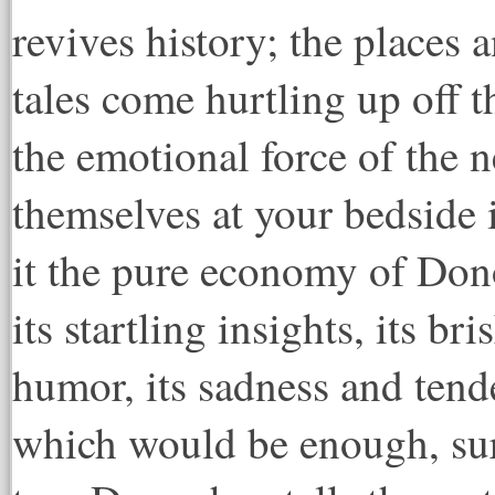
revives history; the places 
tales come hurtling up off 
the emotional force of the
themselves at your bedside i
it the pure economy of Dono
its startling insights, its br
humor, its sadness and tender
which would be enough, sur