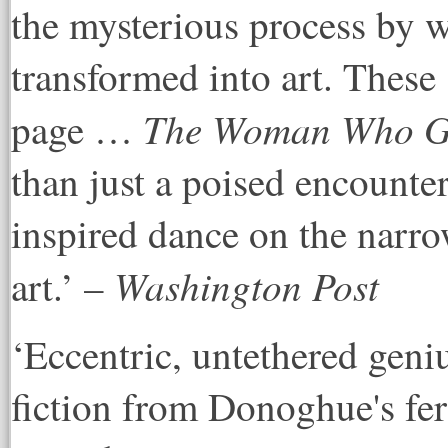
the mysterious process by 
transformed into art. These s
The Woman Who Ga
page …
than just a poised encounter 
inspired dance on the narro
Washington Post
art.’ –
‘Eccentric, untethered gen
fiction from Donoghue's fer