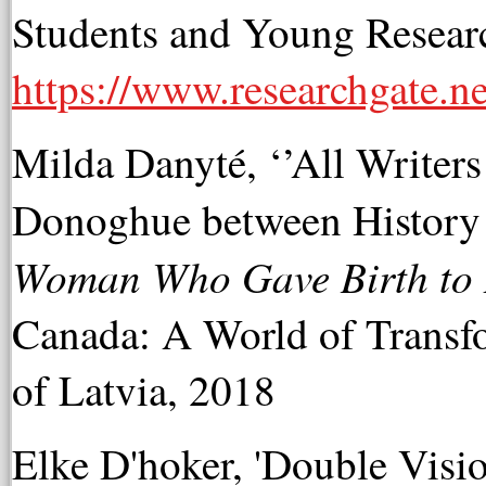
Students and Young Researc
https://www.researchgate
Milda Danyté, ‘’All Writer
Donoghue between History 
Woman Who Gave Birth to 
Canada: A World of Transfo
of Latvia, 2018
Elke D'hoker, 'Double Visio