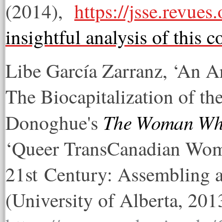
(2014),
https://jsse.revues
insightful analysis of this 
Libe García Zarranz, ‘An A
The Biocapitalization of 
The Woman Who
Donoghue's
‘Queer TransCanadian Wome
21st Century: Assembling a
(University of Alberta, 201