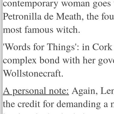
contemporary woman goes to
Petronilla de Meath, the fo
most famous witch.
'Words for Things': in Cork 
complex bond with her gov
Wollstonecraft.
A personal note:
Again, Len
the credit for demanding a m