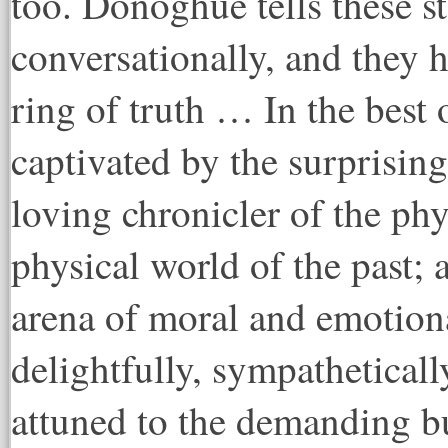
too. Donoghue tells these st
conversationally, and they 
ring of truth … In the best 
captivated by the surprising
loving chronicler of the phy
physical world of the past; 
arena of moral and emotion
delightfully, sympatheticall
attuned to the demanding bu