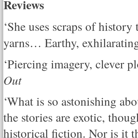
Reviews
‘She uses scraps of history
yarns… Earthy, exhilarating
‘Piercing imagery, clever pl
Out
‘What is so astonishing about
the stories are exotic, thoug
historical fiction. Nor is i