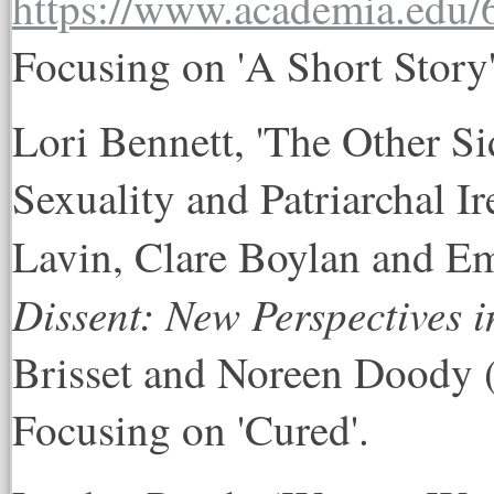
Focusing on 'A Short Story'
Lori Bennett, 'The Other Si
Sexuality and Patriarchal Ir
Lavin, Clare Boylan and 
Dissent: New Perspectives i
Brisset and Noreen Doody (
Focusing on 'Cured'.