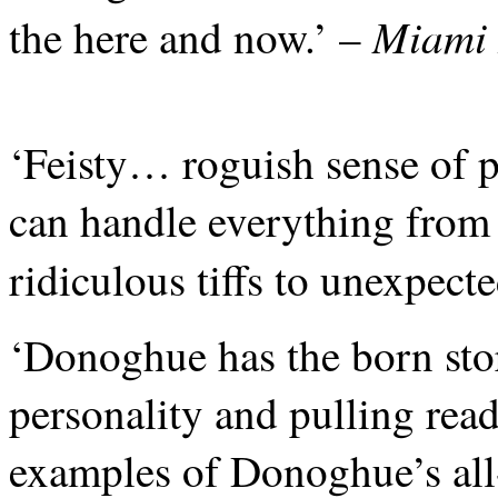
Miami 
the here and now.’ –
‘Feisty… roguish sense of 
can handle everything from
ridiculous tiffs to unexpect
‘Donoghue has the born stor
personality and pulling rea
examples of Donoghue’s all