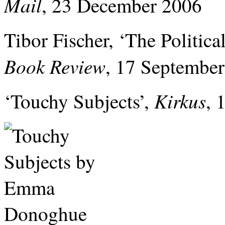
Mail
, 23 December 2006
Tibor Fischer, ‘The Politica
Book Review
, 17 Septembe
Kirkus
‘Touchy Subjects’,
, 