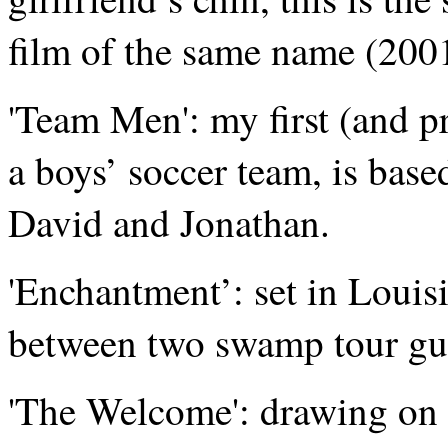
film of the same name (200
'Team Men': my first (and pr
a boys’ soccer team, is base
David and Jonathan.
'Enchantment’: set in Louisia
between two swamp tour gu
'The Welcome': drawing on 