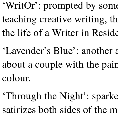
‘WritOr’: prompted by some
teaching creative writing, thi
the life of a Writer in Resid
‘Lavender’s Blue’: another a
about a couple with the pai
colour.
‘Through the Night’: sparked
satirizes both sides of the