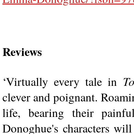
Reviews
T
‘Virtually every tale in
clever and poignant. Roami
life, bearing their painf
Donoghue's characters will