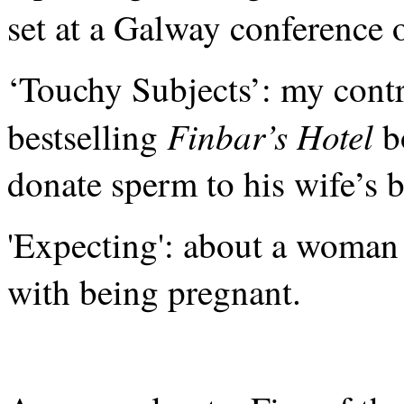
set at a Galway conference 
‘Touchy Subjects’: my contr
Finbar’s Hotel
bestselling
b
donate sperm to his wife’s b
'Expecting': about a woman 
with being pregnant.