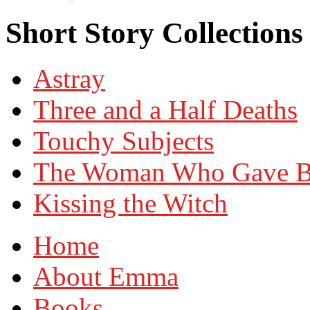
Short Story Collection
Astray
Three and a Half Deaths
Touchy Subjects
The Woman Who Gave Bir
Kissing the Witch
Home
About Emma
Books