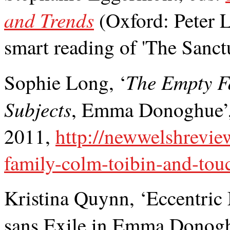
and Trends
(Oxford: Peter 
smart reading of 'The Sanct
The Empty F
Sophie Long, ‘
Subjects
, Emma Donoghue’
2011,
http://newwelshrevie
family-colm-toibin-and-tou
Kristina Quynn, ‘Eccentric
sans Exile in Emma Donog