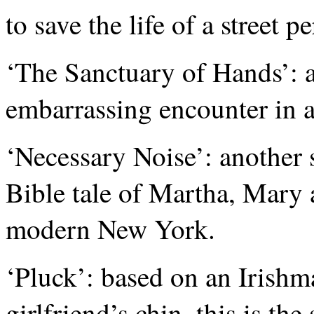
to save the life of a street p
‘The Sanctuary of Hands’: 
embarrassing encounter in a
‘Necessary Noise’: another 
Bible tale of Martha, Mary 
modern New York.
‘Pluck’: based on an Irishma
girlfriend’s chin, this is th