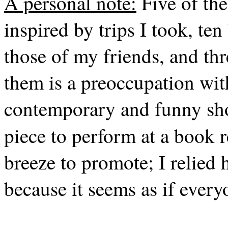
A personal note:
Five of the
inspired by trips I took, ten
those of my friends, and th
them is a preoccupation wi
contemporary and funny shor
piece to perform at a book 
breeze to promote; I relied 
because it seems as if every