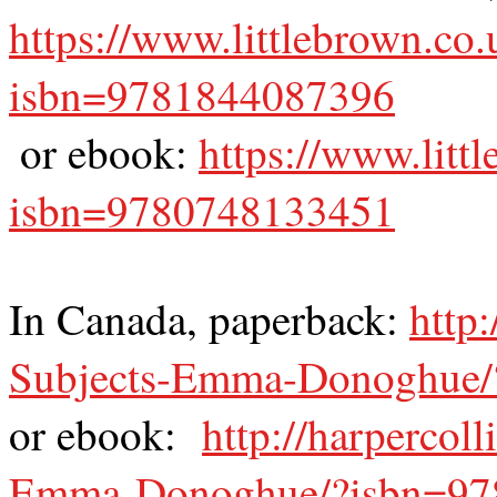
https://www.littlebrown.co.
isbn=9781844087396
or ebook:
https://www.litt
isbn=9780748133451
In Canada, paperback:
http
Subjects-Emma-Donoghue/
or ebook:
http://harpercol
Emma-Donoghue/?isbn=97