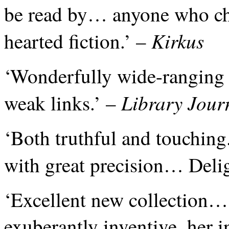
be read by… anyone who ch
Kirkus
hearted fiction.’ –
‘Wonderfully wide-ranging
Library Jour
weak links.’ –
‘Both truthful and touching
with great precision… Deli
‘Excellent new collection… 
exuberantly inventive, her i