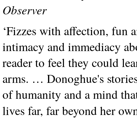
Observer
‘Fizzes with affection, fun 
intimacy and immediacy abou
reader to feel they could le
arms. … Donoghue's stories
of humanity and a mind that
lives far, far beyond her ow