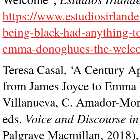
https://www.estudiosirlande
being-black-had-anything-to
emma-donoghues-the-welc
Teresa Casal, ‘A Century Ap
from James Joyce to Emma
Villanueva, C. Amador-Mor
Voice and Discourse in 
eds.
Palgrave Macmillan, 2018)