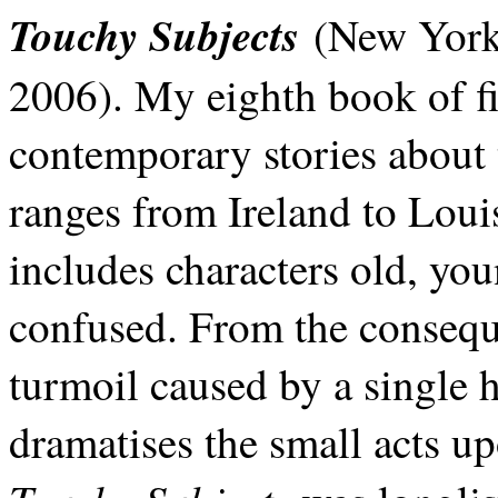
Touchy Subjects
(New York:
2006). My eighth book of fic
contemporary stories about
ranges from Ireland to Loui
includes characters old, you
confused. From the consequen
turmoil caused by a single h
dramatises the small acts up