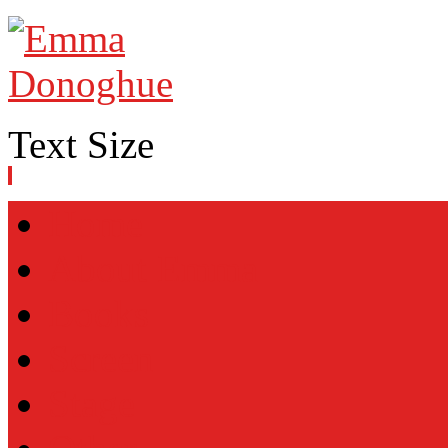
Text Size
Home
About Emma
Books
Screen
Stage