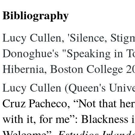
Bibliography
Lucy Cullen, 'Silence, Sti
Donoghue's "Speaking in To
Hibernia, Boston College 2
Lucy Cullen (Queen's Univer
Cruz Pacheco,
“Not that he
with it, for me”: Blacknes
Estudios Irland
Welcome”
,