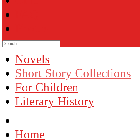
Other
FAQ
Photos
Novels
Short Story Collections
For Children
Literary History
Home