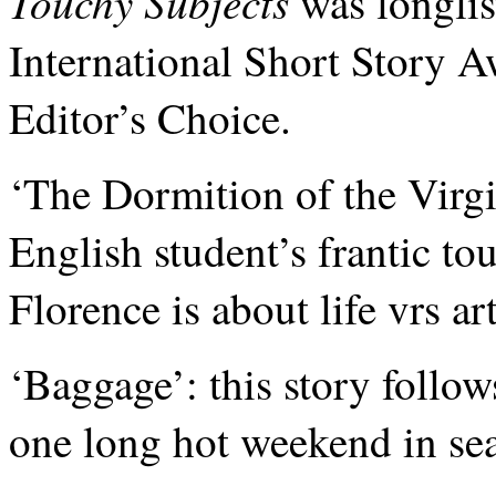
Touchy Subjects
was longlis
International Short Story 
Editor’s Choice.
‘The Dormition of the Virgin
English student’s frantic to
Florence is about life vrs art
‘Baggage’: this story follo
one long hot weekend in sea