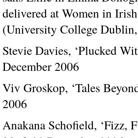
delivered at Women in Iris
(University College Dublin
Stevie Davies, ‘Plucked Wi
December 2006
Viv Groskop, ‘Tales Beyond
2006
Anakana Schofield, ‘Fizz, 