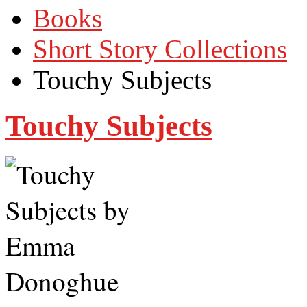
Books
Short Story Collections
Touchy Subjects
Touchy Subjects