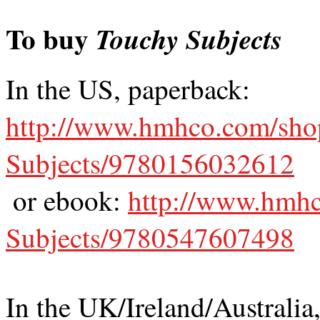
To buy
Touchy Subjects
In the US, paperback:
http://www.hmhco.com/sho
Subjects/9780156032612
or ebook:
http://www.hmh
Subjects/9780547607498
In the UK/Ireland/Australia