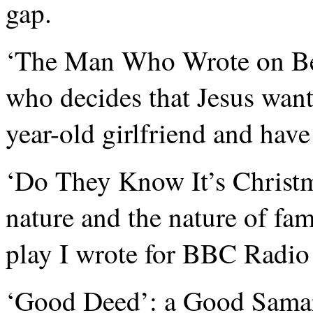
gap.
‘The Man Who Wrote on Be
who decides that Jesus want
year-old girlfriend and have
‘Do They Know It’s Christma
nature and the nature of fam
play I wrote for BBC Radio
‘Good Deed’: a Good Samari