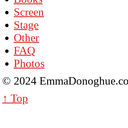
Screen
Stage
Other
FAQ
Photos
© 2024 EmmaDonoghue.
↑ Top