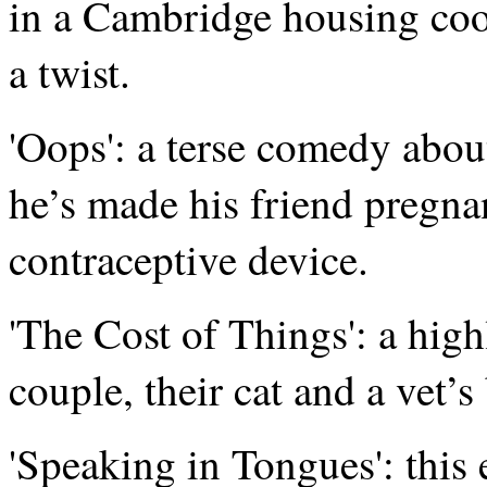
in a Cambridge housing coope
a twist.
'Oops': a terse comedy abou
he’s made his friend pregnan
contraceptive device.
'The Cost of Things': a high
couple, their cat and a vet’s 
'Speaking in Tongues': thi