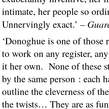
intimate, her people so ordi
Guar
Unnervingly exact.’ –
‘Donoghue is one of those r
to work on any register, an
it her own. None of these st
by the same person : each h
outline the cleverness of th
the twists… They are as fun