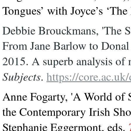
Tongues’ with Joyce’s ‘The
Debbie Brouckmans, 'The Sho
From Jane Barlow to Donal 
2015. A superb analysis of 
Subjects
. 
https://core.ac.u
Anne Fogarty, 'A World of 
the Contemporary Irish Shor
Stephanie Eggermont, eds.