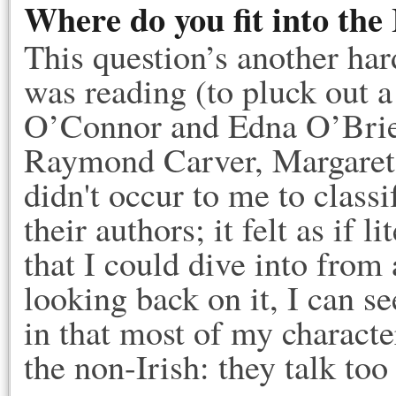
Where do you fit into the 
This question’s another ha
was reading (to pluck out
O’Connor and Edna O’Brien
Raymond Carver, Margaret
didn't occur to me to classi
their authors; it felt as if 
that I could dive into from
looking back on it, I can se
in that most of my characte
the non-Irish: they talk to