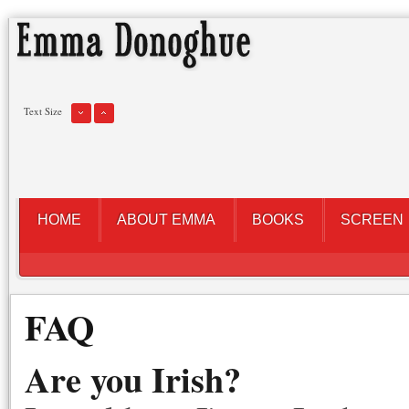
Text Size
HOME
ABOUT EMMA
BOOKS
SCREEN
FAQ
Are you Irish?