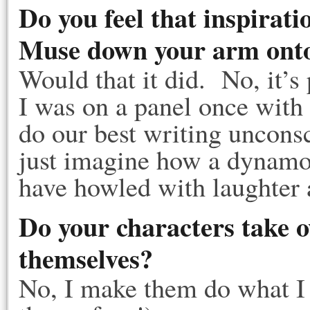
Do you feel that inspirati
Muse down your arm onto
Would that it did. No, it’s
I was on a panel once with
do our best writing unconsc
just imagine how a dynamo
have howled with laughter a
Do your characters take o
themselves?
No, I make them do what I 