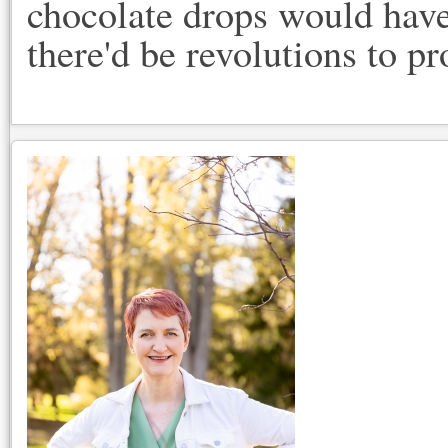
chocolate drops would have
there'd be revolutions to pr