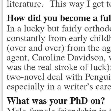
literature. This way I get 
How did you become a ful
In a lucky but fairly ortho
constantly from early child
(over and over) from the ag
agent, Caroline Davidson, w
was the real stroke of luck
two-novel deal with Pengui
especially in a writer’s car
What was your PhD on?
Male-female friendship in 