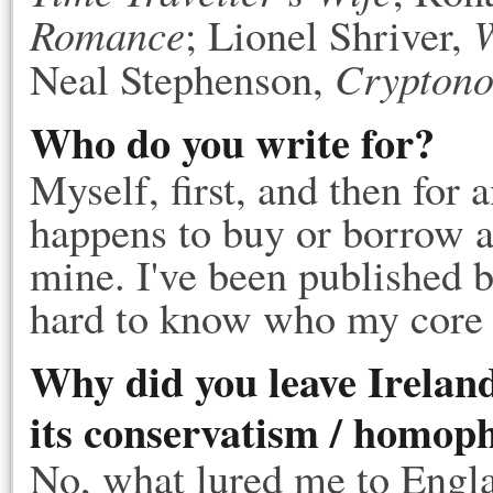
Romance
W
; Lionel Shriver,
Crypton
Neal Stephenson,
Who do you write for?
Myself, first, and then for
happens to buy or borrow a 
mine. I've been published b
hard to know who my core 
Why did you leave Irelan
its conservatism / homop
No, what lured me to Engla