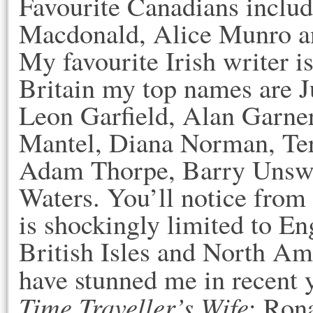
Favourite Canadians incl
Macdonald, Alice Munro and
My favourite Irish writer 
Britain my top names are J
Leon Garfield, Alan Garner
Mantel, Diana Norman, Terr
Adam Thorpe, Barry Unswo
Waters. You’ll notice from 
is shockingly limited to En
British Isles and North Am
have stunned me in recent 
Time Traveller’s Wife
; Ron