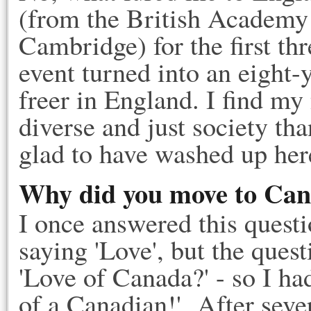
(from the British Academy 
Cambridge) for the first th
event turned into an eight-y
freer in England. I find m
diverse and just society th
glad to have washed up her
Why did you move to Ca
I once answered this questi
saying 'Love', but the quest
'Love of Canada?' - so I had
of a Canadian!' After sev