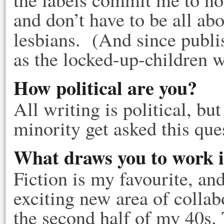
and don’t have to be all ab
lesbians. (And since publ
as the locked-up-children 
How political are you?
All writing is political, bu
minority get asked this que
What draws you to work i
Fiction is my favourite, and
exciting new area of collab
the second half of my 40s.