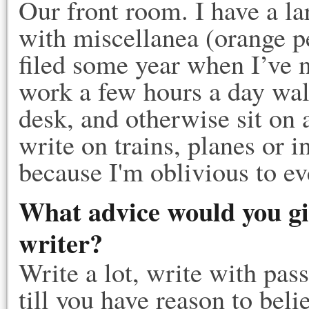
Our front room. I have a la
with miscellanea (orange pe
filed some year when I’ve n
work a few hours a day wal
desk, and otherwise sit on 
write on trains, planes or i
because I'm oblivious to ev
What advice would you gi
writer?
Write a lot, write with pas
till you have reason to beli