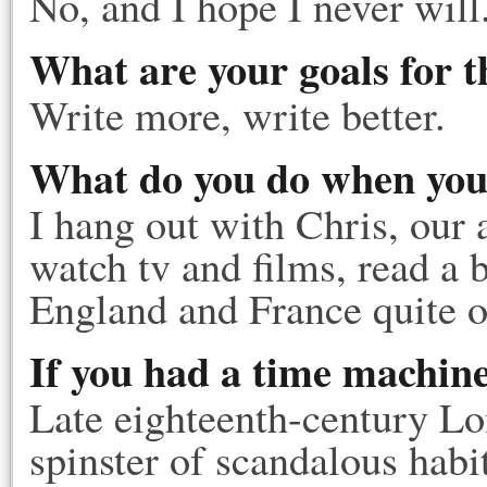
No, and I hope I never will
What are your goals for t
Write more, write better.
What do you do when you'
I hang out with Chris, our a
watch tv and films, read a 
England and France quite o
If you had a time machin
Late eighteenth-century Lo
spinster of scandalous hab