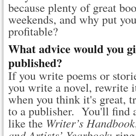
because plenty of great boo
weekends, and why put your
profitable?
What advice would you gi
published?
If you write poems or stor
you write a novel, rewrite i
when you think it's great, tr
to a publisher. You'll find 
Writer’s Handbook
like the
and Artists’ Yearbook
; rin