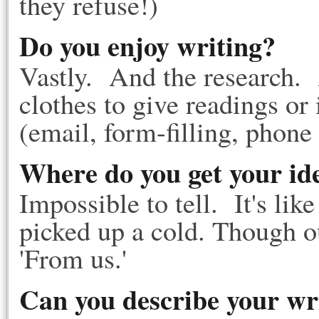
they refuse!)
Do you enjoy writing?
Vastly. And the research. 
clothes to give readings or 
(email, form-filling, phone 
Where do you get your id
Impossible to tell. It's li
picked up a cold. Though o
'From us.'
Can you describe your wr