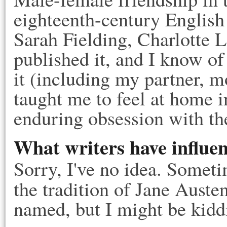
eighteenth-century English
Sarah Fielding, Charlotte 
published it, and I know o
it (including my partner, m
taught me to feel at home i
enduring obsession with th
What writers have influe
Sorry, I've no idea. Sometim
the tradition of Jane Auste
named, but I might be kidd