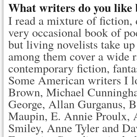
What writers do you like 
I read a mixture of fiction
very occasional book of poe
but living novelists take 
among them cover a wide ra
contemporary fiction, fantasy
Some American writers I l
Brown, Michael Cunningha
George, Allan Gurganus, B
Maupin, E. Annie Proulx, A
Smiley, Anne Tyler and Dav