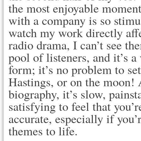
the most enjoyable moment
with a company is so stimul
watch my work directly affe
radio drama, I can’t see th
pool of listeners, and it’s 
form; it’s no problem to set
Hastings, or on the moon! A
biography, it’s slow, painst
satisfying to feel that you
accurate, especially if you
themes to life.