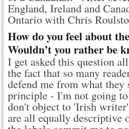
England, Ireland and Canada
Ontario with Chris Roulst
How do you feel about the
Wouldn’t you rather be kn
I get asked this question al
the fact that so many read
defend me from what they se
principle - I'm not going to 
don't object to 'Irish write
are all equally descriptiv
the labels commit me to no