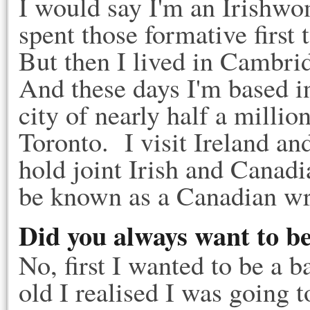
I would say I'm an Irishwo
spent those formative first 
But then I lived in Cambri
And these days I'm based i
city of nearly half a millio
Toronto. I visit Ireland an
hold joint Irish and Canad
be known as a Canadian wri
Did you always want to be
No, first I wanted to be a b
old I realised I was going to