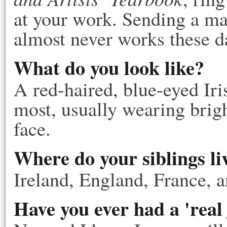
at your work. Sending a man
almost never works these d
What do you look like?
A red-haired, blue-eyed Ir
most, usually wearing brigh
face.
Where do your siblings li
Ireland, England, France, 
Have you ever had a 'real