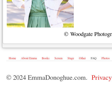
© Woodgate Photog
Home
About Emma
Books
Screen
Stage
Other
FAQ
Photos
© 2024 EmmaDonoghue.com.
Privacy