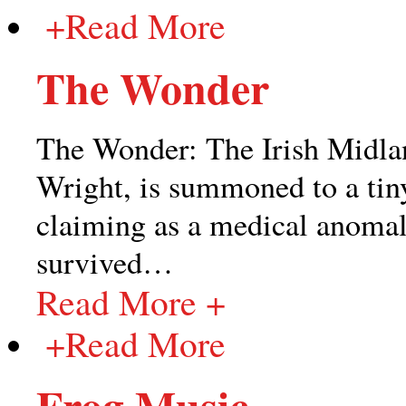
+
Read More
The Wonder
The Wonder: The Irish Midlan
Wright, is summoned to a tin
claiming as a medical anomaly 
survived
…
Read More +
+
Read More
Frog Music