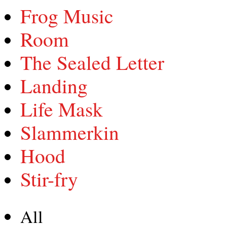
Frog Music
Room
The Sealed Letter
Landing
Life Mask
Slammerkin
Hood
Stir-fry
All