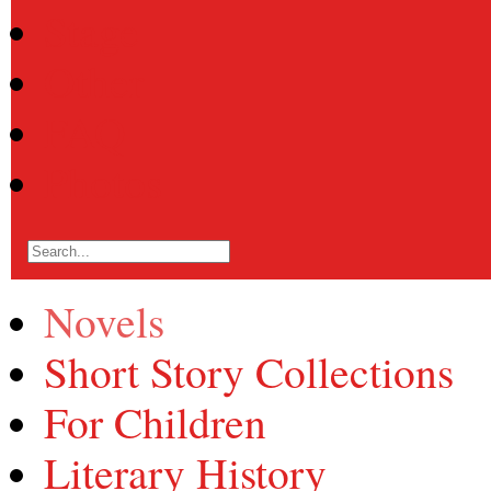
Stage
Other
FAQ
Photos
Novels
Short Story Collections
For Children
Literary History