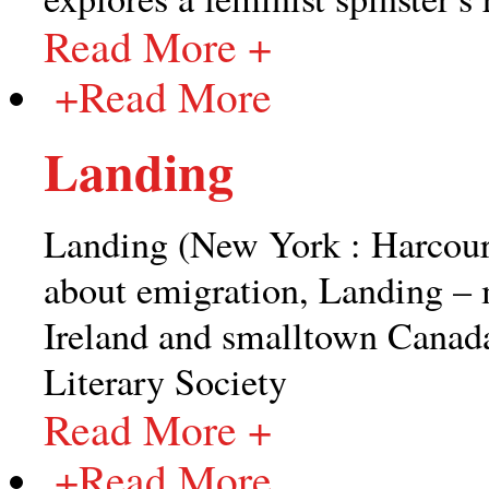
Read More +
+
Read More
Landing
Landing (New York : Harcour
about emigration, Landing – m
Ireland and smalltown Canad
Literary Society
Read More +
+
Read More