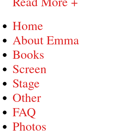
Read More +
Home
About Emma
Books
Screen
Stage
Other
FAQ
Photos