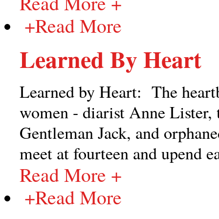
Read More +
+
Read More
Learned By Heart
Learned by Heart: The heartb
women - diarist Anne Lister, t
Gentleman Jack, and orphaned
meet at fourteen and upend eac
Read More +
+
Read More