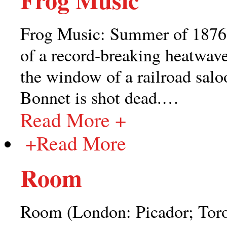
Frog Music: Summer of 1876: S
of a record-breaking heatwav
the window of a railroad sal
Bonnet is shot dead.
…
Read More +
+
Read More
Room
Room (London: Picador; Tor