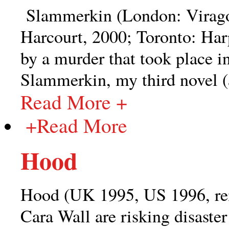
Slammerkin (London: Virago
Harcourt, 2000; Toronto: Har
by a murder that took place i
Slammerkin, my third novel (an
Read More +
+
Read More
Hood
Hood (UK 1995, US 1996, re
Cara Wall are risking disaster