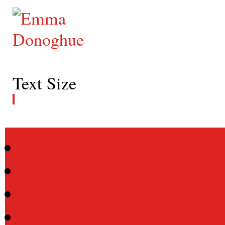
Text Size
Home
About Emma
Books
Screen