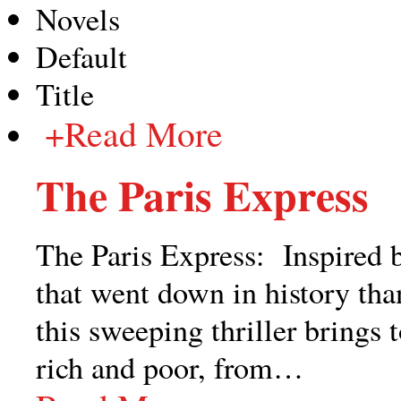
Novels
Default
Title
+
Read More
The Paris Express
The Paris Express: Inspired b
that went down in history than
this sweeping thriller brings 
rich and poor, from
…