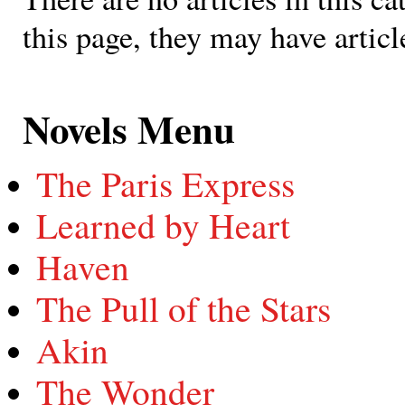
this page, they may have articl
Novels Menu
The Paris Express
Learned by Heart
Haven
The Pull of the Stars
Akin
The Wonder