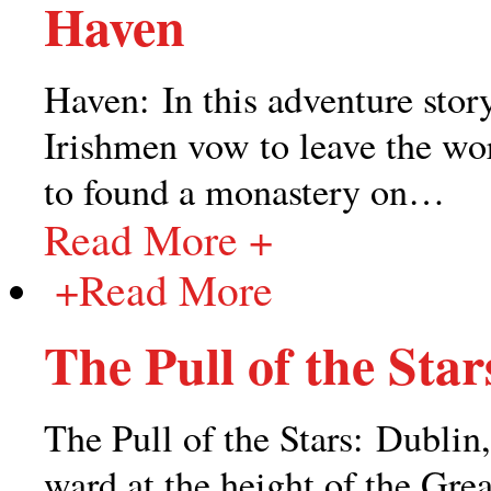
Haven
Haven: In this adventure story
Irishmen vow to leave the wor
to found a monastery on
…
Read More +
+
Read More
The Pull of the Star
The Pull of the Stars: Dublin,
ward at the height of the Grea