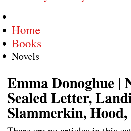
Home
Books
Novels
Emma Donoghue | 
Sealed Letter, Land
Slammerkin, Hood, 
There are no articles in this ca