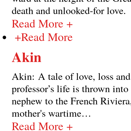
death and unlooked-for love.
Read More +
+
Read More
Akin
Akin: A tale of love, loss an
professor’s life is thrown int
nephew to the French Riviera
mother's wartime
…
Read More +