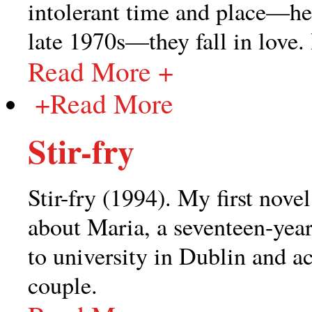
intolerant time and place—her
late 1970s—they fall in love. 
Read More +
+
Read More
Stir-fry
Stir-fry (1994). My first novel
about Maria, a seventeen-year
to university in Dublin and a
couple.