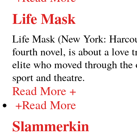
Life Mask
Life Mask (New York: Harcou
fourth novel, is about a love
elite who moved through the o
sport and theatre.
Read More +
+
Read More
Slammerkin