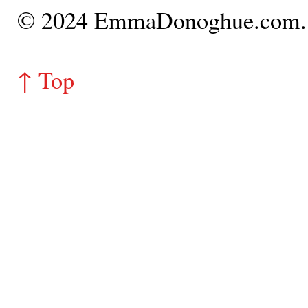
© 2024 EmmaDonoghue.com
↑ Top