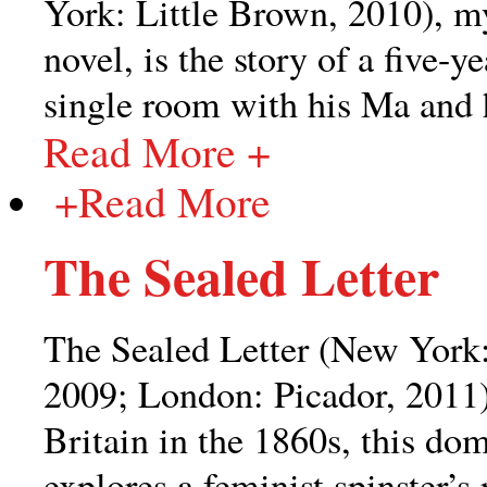
York: Little Brown, 2010), m
novel, is the story of a five-y
single room with his Ma and 
Read More +
+
Read More
The Sealed Letter
The Sealed Letter (New York:
2009; London: Picador, 2011)
Britain in the 1860s, this dom
explores a feminist spinster’s