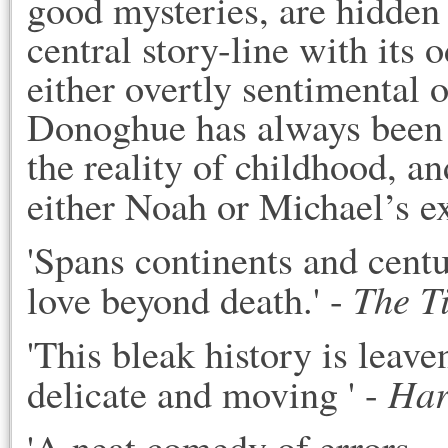
good mysteries, are hidden 
central story-line with its
either overtly sentimental o
Donoghue has always been p
the reality of childhood, an
either Noah or Michael’s e
'Spans continents and centur
The T
love beyond death.' -
'This bleak history is leav
Har
delicate and moving ' -
'A neat comedy of errors...