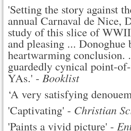
'Setting the story against 
annual Carnaval de Nice, D
study of this slice of WWII
and pleasing ... Donoghue 
heartwarming conclusion. .
guardedly cynical point-of
Booklist
YAs.' -
‘A very satisfying denouem
Christian S
'Captivating' -
En
'Paints a vivid picture' -