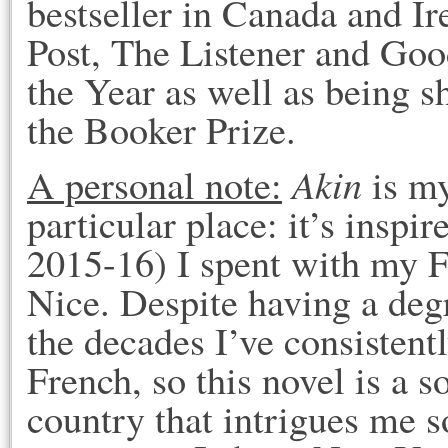
bestseller in Canada and I
Post, The Listener and Go
the Year as well as being s
the Booker Prize.
Akin
A personal note:
is my
particular place: it’s insp
2015-16) I spent with my F
Nice. Despite having a deg
the decades I’ve consistentl
French, so this novel is a so
country that intrigues me s