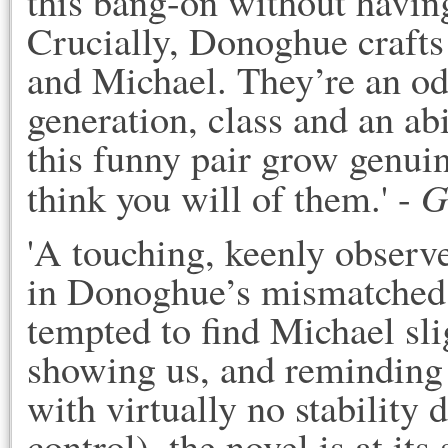
this bang-on without having
Crucially, Donoghue craft
and Michael. They’re an od
generation, class and an ab
this funny pair grow genuine
G
think you will of them.' -
'A touching, keenly observed 
in Donoghue’s mismatched 
tempted to find Michael slig
showing us, and reminding us
with virtually no stability d
control), the novel is at its