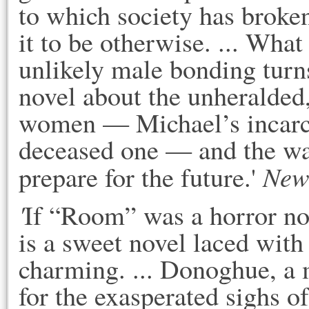
to which society has broke
it to be otherwise. ... What 
unlikely male bonding turns 
novel about the unheralded,
women — Michael’s incarce
deceased one — and the way
New
prepare for the future.' 
'
If “Room” was a horror nov
is a sweet novel laced with 
charming. ... Donoghue, a m
for the exasperated sighs o