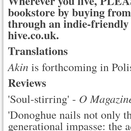
Wherever you live, PLEAS
bookstore by buying from 
through an indie-friendly
hive.co.uk.
Translations
Akin
is forthcoming in Pol
Reviews
O Magazin
'Soul-stirring' - 
'
Donoghue nails not only the
generational impasse: the a