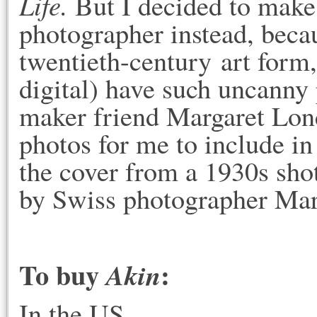
Life.
But I decided to make
photographer instead, becau
twentieth-century art form
digital) have such uncanny
maker friend Margaret Lon
photos for me to include in
the cover from a 1930s sho
by Swiss photographer Mar
To buy
:
Akin
In the US