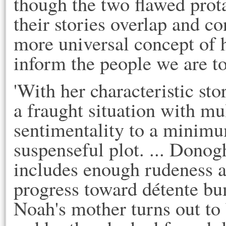
though the two flawed prota
their stories overlap and co
more universal concept of h
inform the people we are t
'With her characteristic st
a fraught situation with mul
sentimentality to a minimu
suspenseful plot. ... Donogh
includes enough rudeness a
progress toward détente bu
Noah's mother turns out to