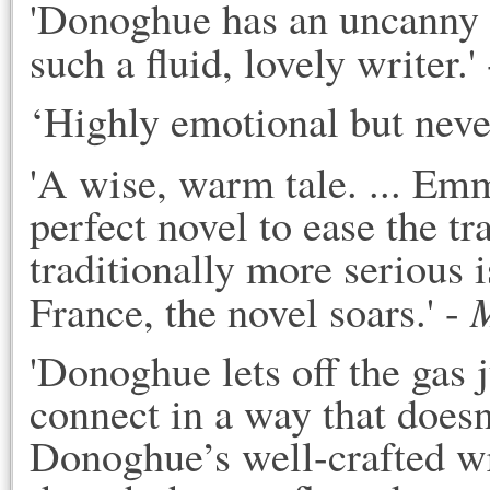
'Donoghue has an uncanny wa
such a fluid, lovely writer.' 
‘Highly emotional but never
'A wise, warm tale. ... Em
perfect novel to ease the tr
traditionally more serious is
M
France, the novel soars.' - 
'Donoghue lets off the gas j
connect in a way that doesn’
Donoghue’s well-crafted wri