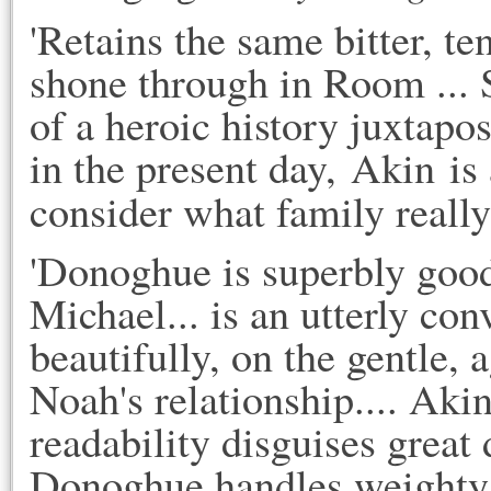
'Retains the same bitter, te
shone through in Room ... 
of a heroic history juxtapos
in the present day, Akin is
consider what family really
'Donoghue is superbly good 
Michael... is an utterly co
beautifully, on the gentle,
Noah's relationship.... Akin
readability disguises great
Donoghue handles weighty t