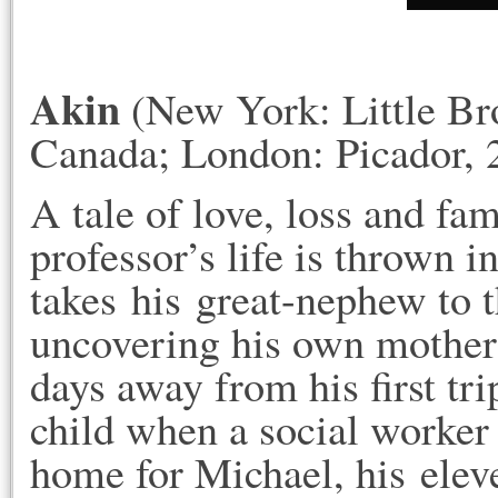
Akin
(New York: Little Br
Canada; London: Picador, 
A tale of love, loss and fa
professor’s life is thrown 
takes his great-nephew to t
uncovering his own mother'
days away from his first tr
child when a social worker 
home for Michael, his elev