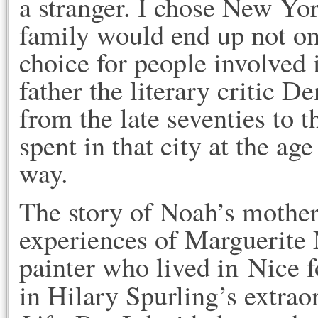
a stranger. I chose New Yo
family would end up not on
choice for people involved 
father the literary critic
from the late seventies to t
spent in that city at the a
way.
The story of Noah’s mothe
experiences of Marguerite 
painter who lived in Nice f
in Hilary Spurling’s extra