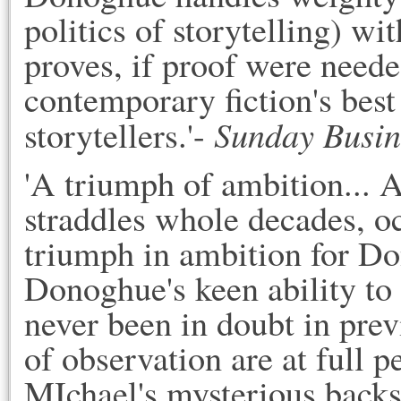
politics of storytelling) w
proves, if proof were needed
contemporary fiction's bes
Sunday Busin
storytellers.'-
'A triumph of ambition... A
straddles whole decades, o
triumph in ambition for Do
Donoghue's keen ability to 
never been in doubt in pre
of observation are at full 
MIchael's mysterious backst