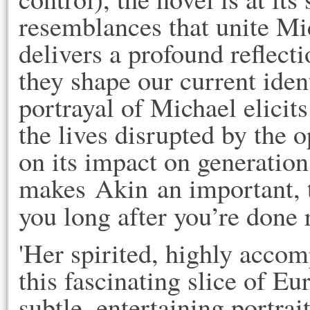
resemblances that unite Mi
delivers a profound reflecti
they shape our current iden
portrayal of Michael elicits
the lives disrupted by the o
on its impact on generations
makes Akin an important, t
you long after you’re done r
'Her spirited, highly accom
this fascinating slice of Eur
subtle, entertaining portrai