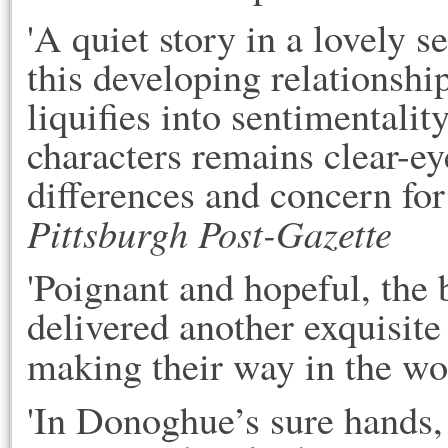
'A quiet story in a lovely s
this developing relationship
liquifies into sentimentali
characters remains clear-ey
differences and concern for 
Pittsburgh Post-Gazette
'Poignant and hopeful, the 
delivered another exquisite
making their way in the wo
'In Donoghue’s sure hands,