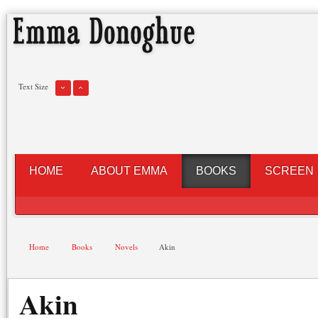
Text Size
HOME
ABOUT EMMA
BOOKS
SCREEN
Home
Books
Novels
Akin
Akin