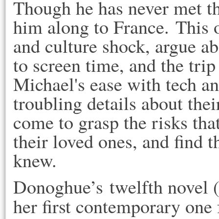
Though he has never met the
him along to France. This o
and culture shock, argue a
to screen time, and the trip
Michael's ease with tech a
troubling details about thei
come to grasp the risks that
their loved ones, and find 
knew.
Donoghue’s twelfth novel (a
her first contemporary one 