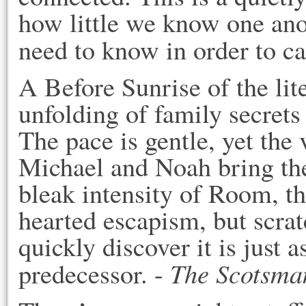
how little we know one anot
need to know in order to ca
A Before Sunrise of the lit
unfolding of family secrets
The pace is gentle, yet the
Michael and Noah bring the 
bleak intensity of Room, thi
hearted escapism, but scrat
quickly discover it is just 
The Scotsma
predecessor. -