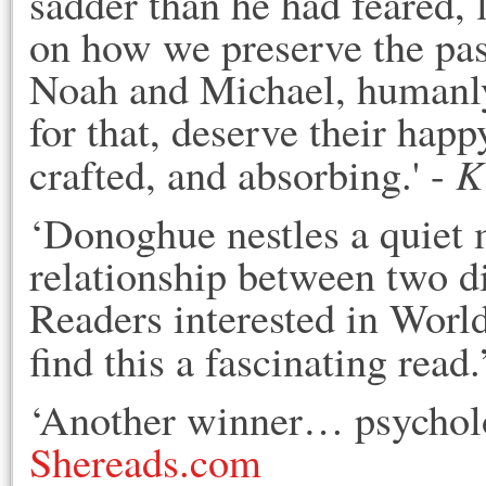
sadder than he had feared, 
on how we preserve the past
Noah and Michael, humanly 
for that, deserve their happ
K
crafted, and absorbing.' -
‘Donoghue nestles a quiet 
relationship between two 
Readers interested in Worl
find this a fascinating read.
‘Another winner… psycholog
Shereads.com