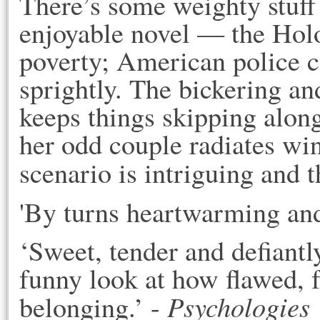
There’s some weighty stuff
enjoyable novel — the Holoc
poverty; American police co
sprightly. The bickering an
keeps things skipping alon
her odd couple radiates win
scenario is intriguing and t
'By turns heartwarming an
‘Sweet, tender and defiantly
funny look at how flawed, f
Psychologies
belonging.’ -