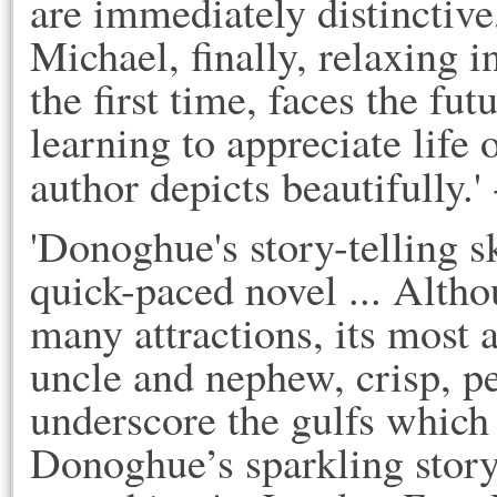
are immediately distinctive,
Michael, finally, relaxing 
the first time, faces the fu
learning to appreciate life
author depicts beautifully.'
'Donoghue's story-telling sk
quick-paced novel ... Altho
many attractions, its most 
uncle and nephew, crisp, p
underscore the gulfs which 
Donoghue’s sparkling story