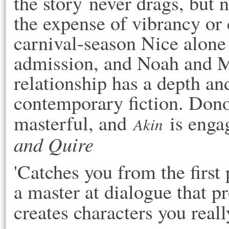
the story never drags, but n
the expense of vibrancy or d
carnival-season Nice alone 
admission, and Noah and Mi
relationship has a depth and 
contemporary fiction. Donogh
masterful, and 
 is enga
Akin
and Quire
'Catches you from the first
a master at dialogue that pr
creates characters you really