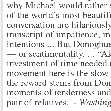
why Michael would rather st
of the world’s most beautiful
conversation are hilariousl
transcript of impatience, m
intentions ... But Donoghue 
— or sentimentality. ... “Aki
investment of time needed to
movement here is the slow ac
the reward stems from Dono
moments of tenderness and
Washing
pair of relatives.' - 