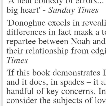
Sunday Times
big heart' -
'Donoghue excels in reveal
differences in fact mask a 
repartee between Noah and 
their relationship from edg
Times
'If this book demonstrates
and it does, in spades – it 
handful of key concerns. I
consider the subjects of lo