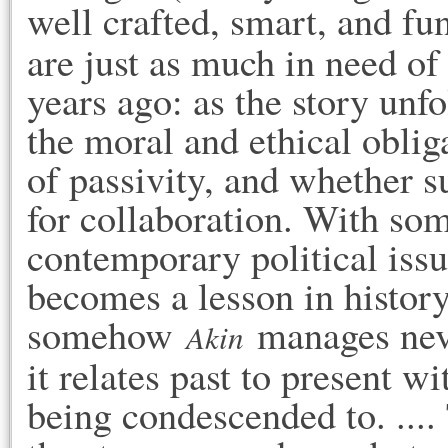
well crafted, smart, and fun
are just as much in need of
years ago: as the story unf
the moral and ethical obliga
of passivity, and whether su
for collaboration. With some
contemporary political issu
becomes a lesson in history 
somehow 
 manages neve
Akin
it relates past to present w
being condescended to. .... 