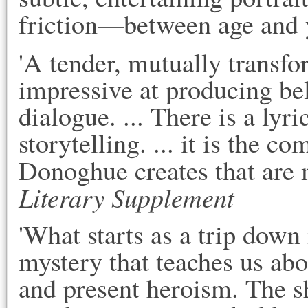
friction—between age and y
'A tender, mutually transfo
impressive at producing be
dialogue. ... There is a lyr
storytelling. ... it is the c
Donoghue creates that are
Literary Supplement
'What starts as a trip down
mystery that teaches us abo
and present heroism. The sh