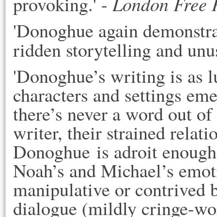
London Free 
provoking.' - 
'Donoghue again demonstrate
ridden storytelling and unu
'Donoghue’s writing is as lus
characters and settings emer
there’s never a word out of p
writer, their strained relati
Donoghue is adroit enough 
Noah’s and Michael’s emotio
manipulative or contrived b
dialogue (mildly cringe-wor