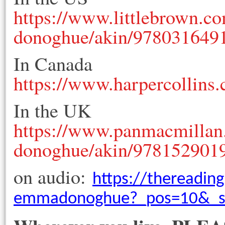
https://www.littlebrown.c
donoghue/akin/978031649
In Canada
https://www.harpercollins
In the UK
https://www.panmacmillan
donoghue/akin/978152901
on audio:
https://thereadin
emmadonoghue?_pos=10&_si