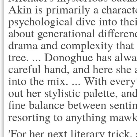
Akin is primarily a charact
psychological dive into th
about generational differen
drama and complexity that 
tree. ... Donoghue has alwa
careful hand, and here she
into the mix. ... With eve
out her stylistic palette, a
fine balance between sentim
resorting to anything mawk
'For her next literary trick