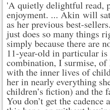
'A quietly delightful read, 
enjoyment. ... Akin will sa
as her previous best-sellers
just does so many things ri
simply because there are no 
11-year-old in particular is
combination, I surmise, of
with the inner lives of chil
her in nearly everything sh
children’s fiction) and the f
You don’t get the cadence 