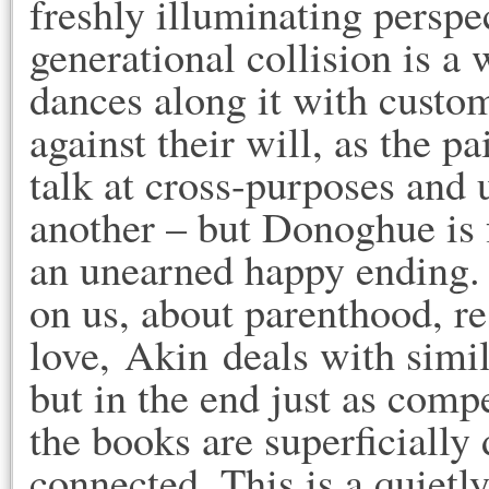
freshly illuminating perspec
generational collision is a
dances along it with custo
against their will, as the p
talk at cross-purposes and 
another – but Donoghue is f
an unearned happy ending. 
on us, about parenthood, re
love, Akin deals with simil
but in the end just as comp
the books are superficially
connected. This is a quietl