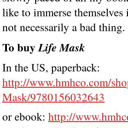
like to immerse themselves i
not necessarily a bad thing.
To buy
Life Mask
In the US, paperback:
http://www.hmhco.com/shop
Mask/9780156032643
or ebook:
http://www.hmhc