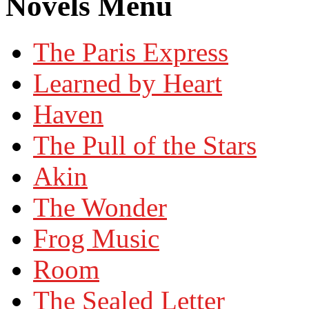
Novels Menu
The Paris Express
Learned by Heart
Haven
The Pull of the Stars
Akin
The Wonder
Frog Music
Room
The Sealed Letter