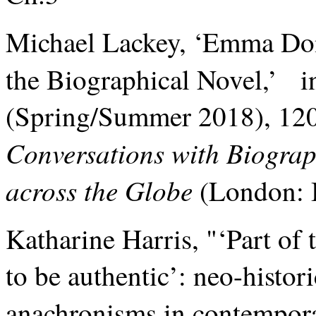
Michael Lackey, ‘Emma Don
the Biographical Novel,’ 
(Spring/Summer 2018), 120-
Conversations with Biograph
across the Globe
(London: 
Katharine Harris, "‘Part of 
to be authentic’: neo-histori
anachronisms in contemporar