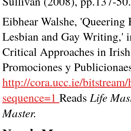
Sullivan (2008), pp.137-50.
Eibhear Walshe, 'Queering 
Lesbian and Gay Writing,' 
Critical Approaches in Iris
Promociones y Publicionaes 
http://cora.ucc.ie/bitstr
Life Mas
sequence=1
Reads
Master.