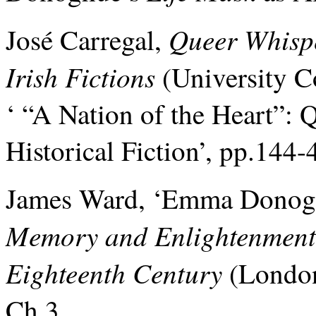
Queer Whispe
José Carregal,
Irish Fictions
(University Co
‘ “A Nation of the Heart”: Q
Historical Fiction’, pp.144-
James Ward, ‘Emma Donoghu
Memory and Enlightenment: 
Eighteenth Century
(London
Ch.3