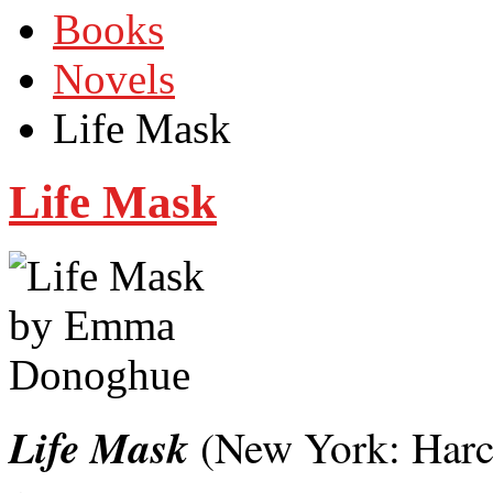
Books
Novels
Life Mask
Life Mask
Life Mask
(New York: Harc