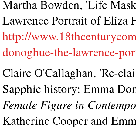
Martha Bowden, 'Life Mas
Lawrence Portrait of Eliza F
http://www.18thcenturyco
donoghue-the-lawrence-portr
Claire O'Callaghan, 'Re-cl
Sapphic history: Emma Do
Female Figure in Contempor
Katherine Cooper and Emma