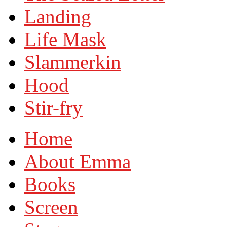
Landing
Life Mask
Slammerkin
Hood
Stir-fry
Home
About Emma
Books
Screen