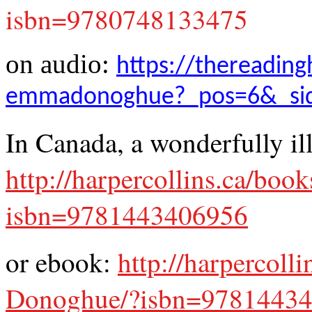
isbn=9780748133475
on audio:
https://thereading
emmadonoghue?_pos=6&_sid
In Canada, a wonderfully il
http://harpercollins.ca/b
isbn=9781443406956
or ebook:
http://harpercol
Donoghue/?isbn=9781443