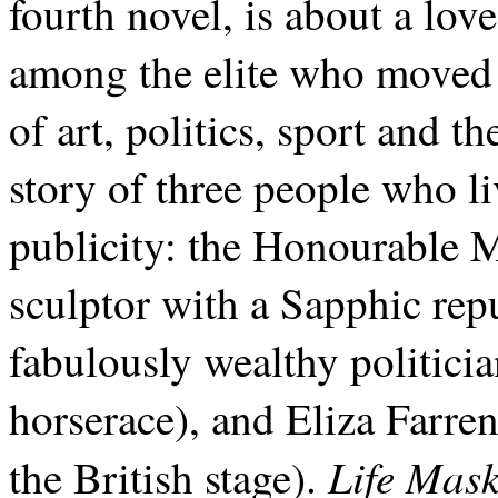
fourth novel, is about a lov
among the elite who moved 
of art, politics, sport and th
story of three people who li
publicity: the Honourable
sculptor with a Sapphic repu
fabulously wealthy politic
horserace), and Eliza Farre
Life Mas
the British stage).