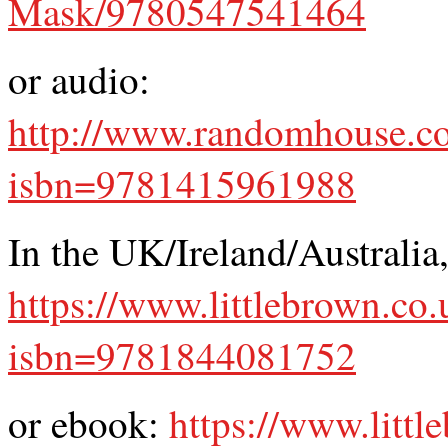
Mask/9780547541464
or audio:
http://www.randomhouse.co
isbn=9781415961988
In the UK/Ireland/Australia
https://www.littlebrown.co.
isbn=9781844081752
or ebook:
https://www.littl