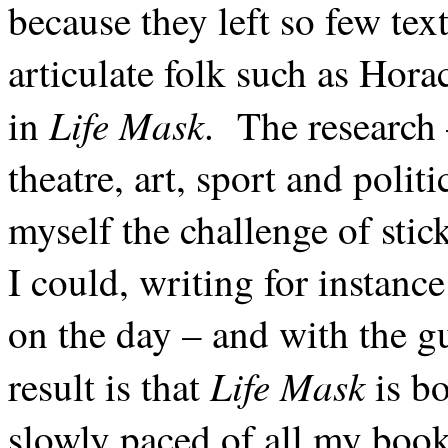
because they left so few tex
articulate folk such as Hora
Life Mask
in
. The research 
theatre, art, sport and polit
myself the challenge of stick
I could, writing for instanc
on the day – and with the gue
Life Mask
result is that
is bo
slowly paced of all my book