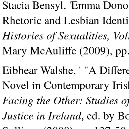
Stacia Bensyl, 'Emma Donog
Rhetoric and Lesbian Identi
Histories of Sexualities, Vo
Mary McAuliffe (2009), pp
Eibhear Walshe, ' "A Differe
Novel in Contemporary Iris
Facing the Other: Studies 
Justice in Ireland
, ed. by 