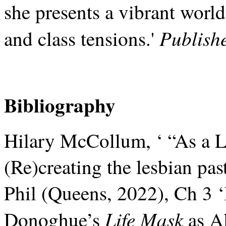
she presents a vibrant world
Publish
and class tensions.'
Bibliography
Hilary McCollum, ‘ “As a 
(Re)creating the lesbian past
Phil (Queens, 2022), Ch 3 
Life Mask
Donoghue’s
as Al