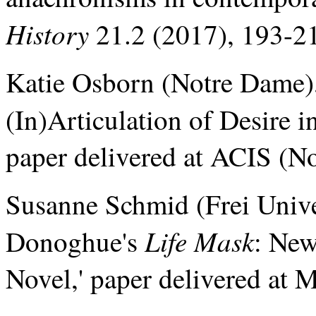
History
21.2 (2017), 193-2
Katie Osborn (Notre Dame),
(In)Articulation of Desir
paper delivered at ACIS (N
Susanne Schmid (Frei Unive
Life Mask
Donoghue's
: New
Novel,' paper delivered at