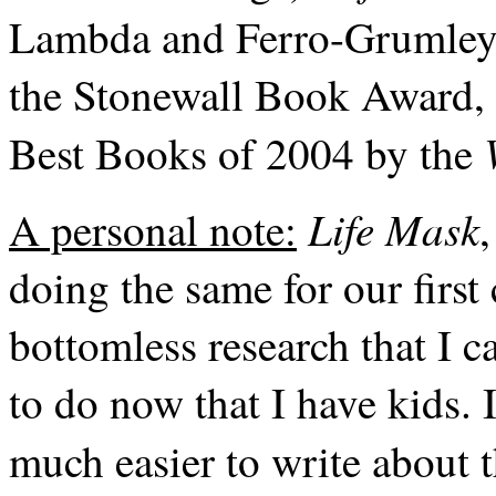
Lambda and Ferro-Grumley 
the Stonewall Book Award, 
Best Books of 2004 by the
Life Mask
A personal note:
doing the same for our first
bottomless research that I c
to do now that I have kids. I
much easier to write about t