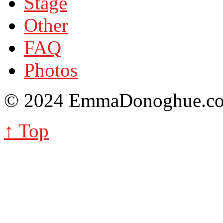
Stage
Other
FAQ
Photos
© 2024 EmmaDonoghue.
↑ Top