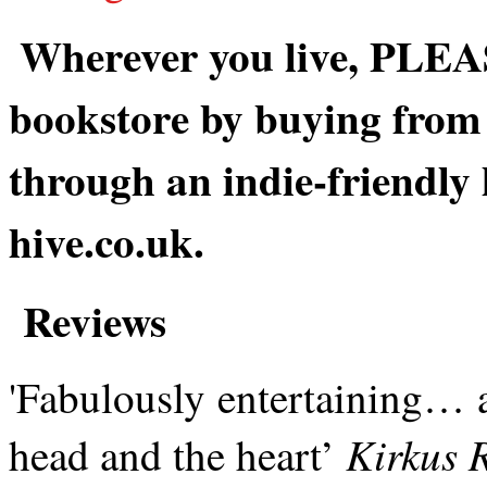
Wherever you live, PLEAS
bookstore by buying from 
through an indie-friendly
hive.co.uk.
Reviews
'Fabulously entertaining… a 
Kirkus 
head and the heart’