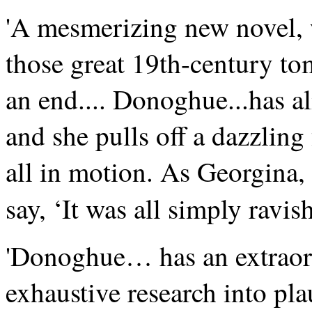
'A mesmerizing new novel, w
those great 19th-century to
an end.... Donoghue...has al
and she pulls off a dazzling 
all in motion. As Georgina
say, ‘It was all simply ravish
'Donoghue… has an extraord
exhaustive research into pla