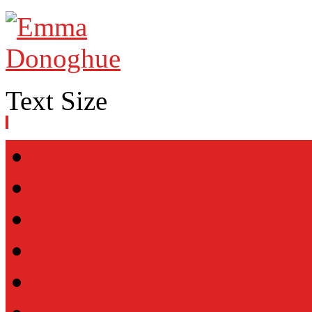
Text Size
Home
About Emma
Books
Screen
Stage