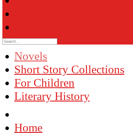
Other
FAQ
Photos
Novels
Short Story Collections
For Children
Literary History
Home