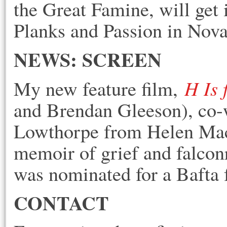
the Great Famine, will get
Planks an
d Passion in Nova
NEWS: SCREEN
H Is
My new feature film,
and Brendan Gleeson), co-w
Lowthorpe from Helen Mac
memoir of grief and falcon
was nominated for a Bafta 
CONTACT