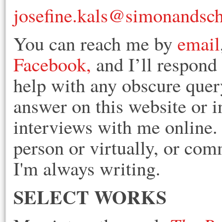
josefine.kals@simonandsc
You can reach me by
email
Facebook,
and I’ll respond 
help with any obscure query
answer on this website or i
interviews with me online
person or virtually, or co
I'm always writing.
SELECT WORKS