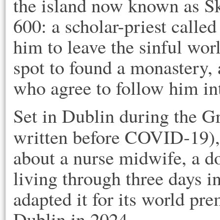
the island now known as Sk
600: a scholar-priest calle
him to leave the sinful wor
spot to found a monastery
who agree to follow him i
Set in Dublin during the G
written before COVID-19)
about a nurse midwife, a do
living through three days i
adapted it for its world pr
Dublin in 2024.