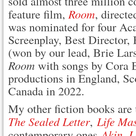
sold almost three million c
Room
feature film,
, direct
was nominated for four Ac
Screenplay, Best Director, 
(won by our lead, Brie Lar
Room
with songs by Cora B
productions in England, Sc
Canada in 2022.
My other fiction books are 
The Sealed Letter
Life Ma
,
Akin
L
contemporary ones
,