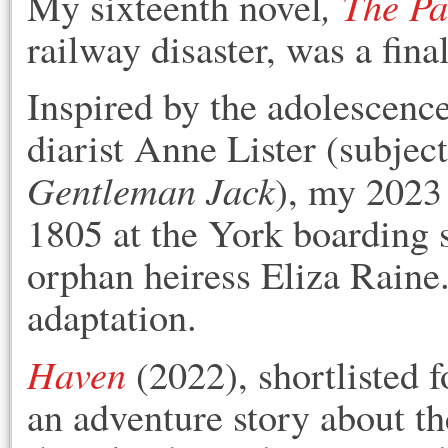
,
The Pa
M
y sixteenth novel
railway disaster, was a fina
Inspired by the adolescenc
diarist Anne Lister (subje
Gentleman Jack
), my 2023
1805 at the York boarding 
orphan heiress Eliza Raine.
adaptation.
Haven
(2022), shortlisted 
an adventure story about the