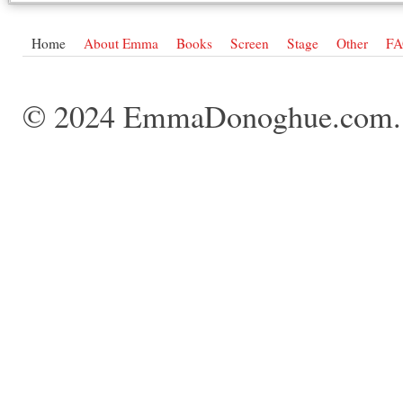
Home
About Emma
Books
Screen
Stage
Other
F
© 2024 EmmaDonoghue.com