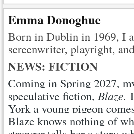
Emma Donoghue
Born in Dublin in 1969, I 
screenwriter, playright, and
NEWS: FICTION
Coming in Spring 2027, my f
Blaze
speculative fiction, 
. 
York a young pigeon comes o
Blaze knows nothing of wha
stranger tells her a story 