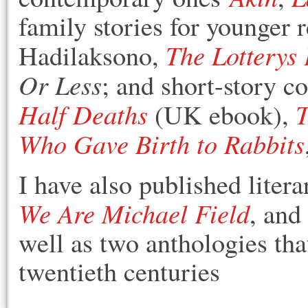
family stories for younger r
The Lotterys
Hadilaksono,
Or Less
; and short-story c
Half Deaths
T
(UK ebook),
Who Gave Birth to Rabbits
I have also published liter
We Are Michael Field
, and
well as two anthologies tha
twentieth centuries