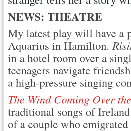
NEWS: THEATRE
My latest play will have a 
Risi
Aquarius in Hamilton.
in a hotel room over a singl
teenagers navigate friendsh
a high-pressure singing co
The Wind Coming Over the
traditional songs of Ireland
of a couple who emigrated