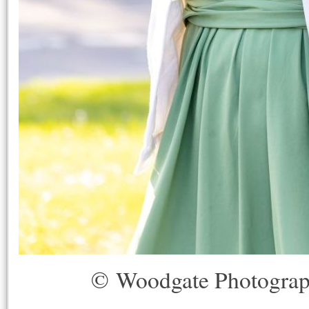
© Woodgate Photogra