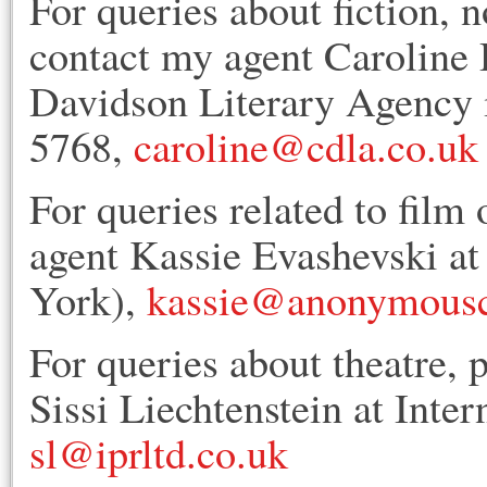
For queries about fiction, n
contact my agent Caroline 
Davidson Literary Agency 
5768,
caroline@cdla.co.uk
For queries related to film 
agent Kassie Evashevski 
York),
kassie@anonymousc
For queries about theatre, 
Sissi Liechtenstein at Inte
sl@iprltd.co.uk