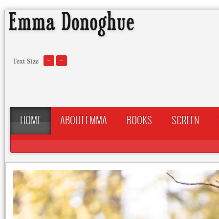
Text Size
HOME
ABOUT EMMA
BOOKS
SCREEN