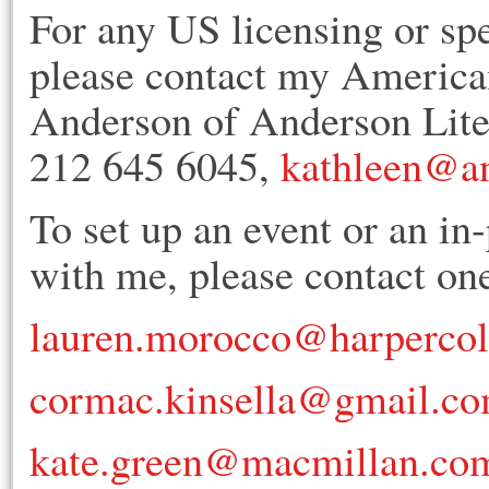
For any US licensing or sp
please contact my American
Anderson of Anderson Lit
212 645 6045,
kathleen@an
To set up an event or an in
with me, please contact one
lauren.morocco@harperco
cormac.kinsella@gmail.c
kate.green@macmillan.co