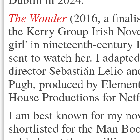
The Wonder
(2016, a finali
the Kerry Group Irish Novel
girl' in nineteenth-century
sent to watch her. I adapted
director Sebastián Lelio an
Pugh, produced by Elemen
House Productions for Netf
I am best known for m
y no
shortlisted for the Man Bo